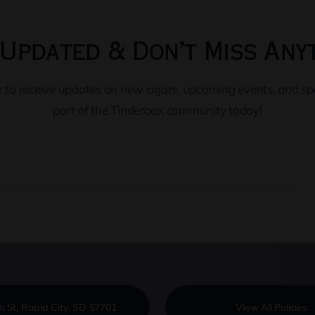
Updated & Don’t Miss Any
er to receive updates on new cigars, upcoming events, and s
part of the Tinderbox community today!
h St, Rapid City, SD 57701
View All Policies