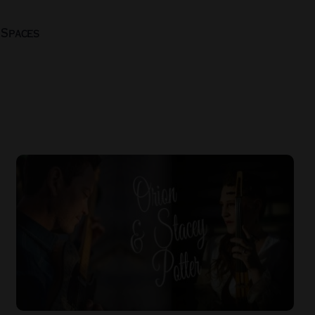
 Spaces