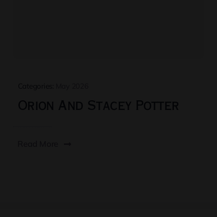
Categories:
May 2026
Orion And Stacey Potter
Read More