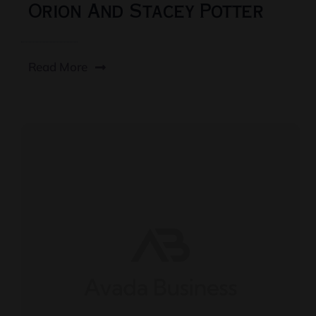
Orion And Stacey Potter
Read More