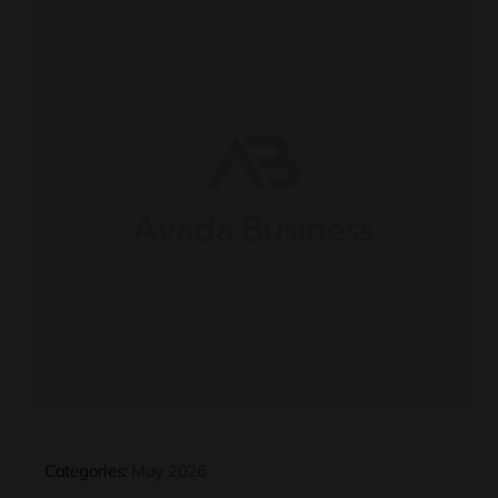
Categories:
May 2026