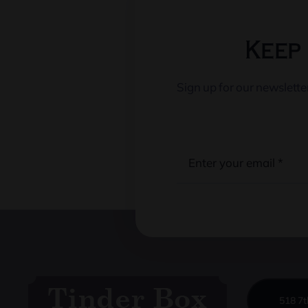
Keep 
Sign up for our newslett
518 7t