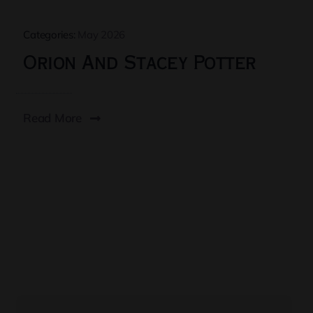
Categories:
May 2026
Orion And Stacey Potter
Read More