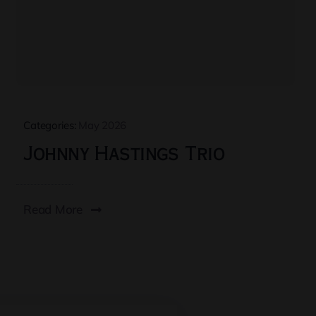
Categories:
May 2026
Johnny Hastings Trio
Read More