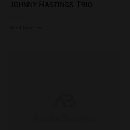
Johnny Hastings Trio
Read More