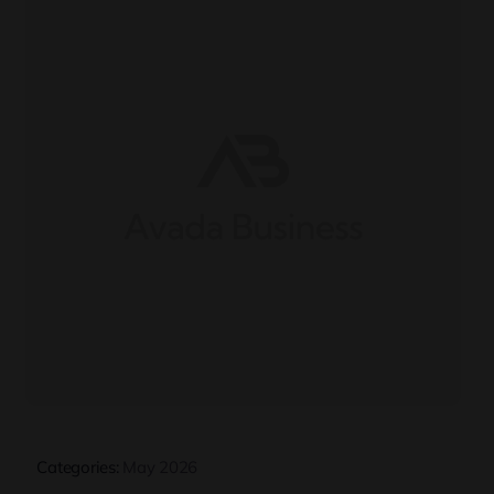
Categories:
May 2026