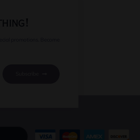
thing!
pecial promotions. Become
Subscribe