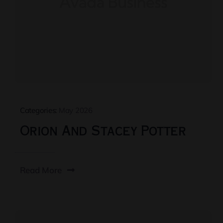
Categories:
May 2026
Orion And Stacey Potter
Read More