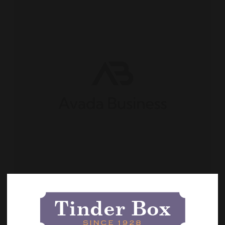
Categories:
May 2026