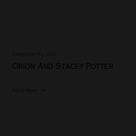
Categories:
May 2026
Orion And Stacey Potter
Read More