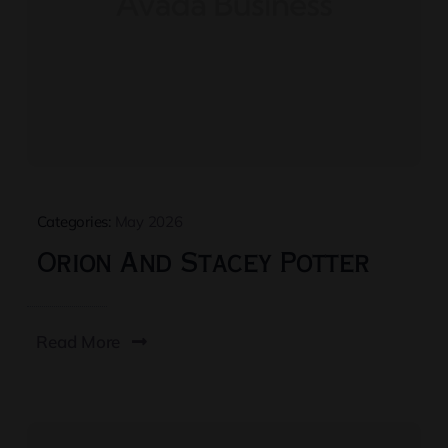
Categories:
May 2026
Orion And Stacey Potter
Read More