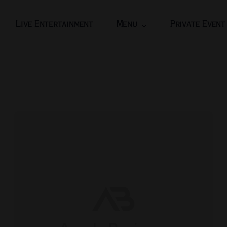
Live Entertainment
Menu
Private Event