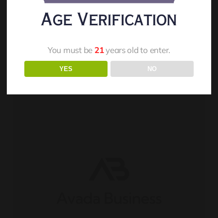
Orion And Stacey Potter
Age Verification
Read More
You must be
21
years old to enter.
YES
NO