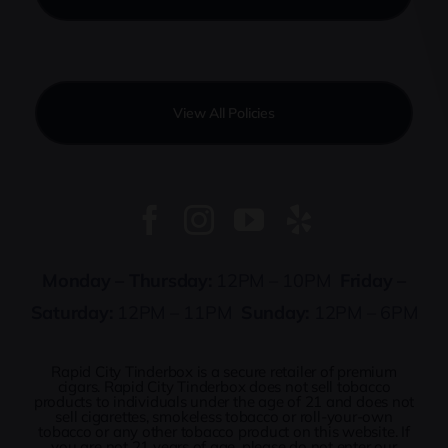
View All Policies
Monday – Thursday:
12PM – 10PM
Friday –
Saturday:
12PM – 11PM
Sunday:
12PM – 6PM
Rapid City Tinderbox is a secure retailer of premium
cigars. Rapid City Tinderbox does not sell tobacco
products to individuals under the age of 21 and does not
sell cigarettes, smokeless tobacco or roll-your-own
tobacco or any other tobacco product on this website. If
you are not 21 years of age, please do not enter our