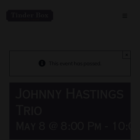
Skip
to
Toggle
content
Naviga
Home
Live Entertainment
×
This event has passed.
Menu
Johnny Hastings
Private Event Spaces
Trio
May 8 @ 8:00 Pm
-
10:0