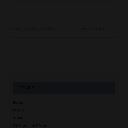
Johnny Hastings Trio
Orion and Stacey Potter
Details
Date:
May 8
Time:
8:00 pm - 10:00 pm