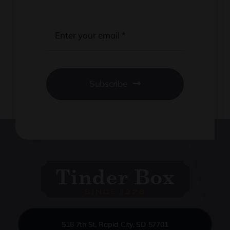
Subscribe
518 7th St, Rapid City, SD 57701