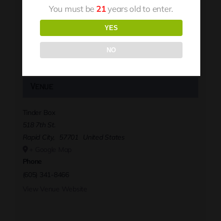
You must be
21
years old to enter.
YES
NO
Venue
Tinder Box
518 7th St.
Rapid City
,
57701
United States
+ Google Map
Phone
(605) 341-8466
View Venue Website