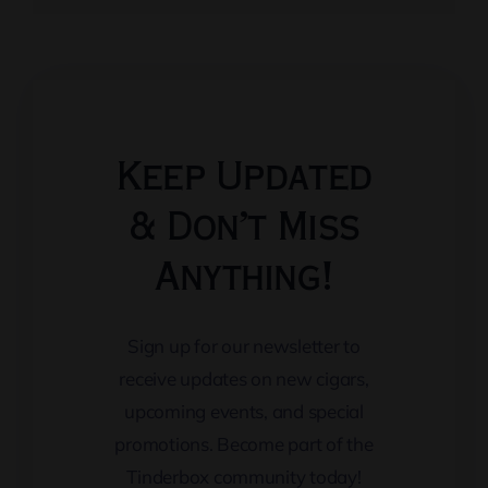
Keep Updated
& Don’t Miss
Anything!
Sign up for our newsletter to
receive updates on new cigars,
upcoming events, and special
promotions. Become part of the
Tinderbox community today!