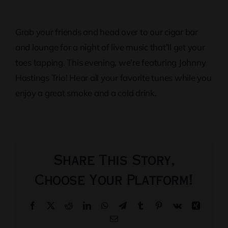
Grab your friends and head over to our cigar bar
and lounge for a night of live music that’ll get your
toes tapping. This evening, we’re featuring Johnny
Hastings Trio! Hear all your favorite tunes while you
enjoy a great smoke and a cold drink.
Share This Story,
Choose Your Platform!
Facebook
X
Reddit
LinkedIn
WhatsApp
Telegram
Tumblr
Pinterest
Vk
Xing
Email