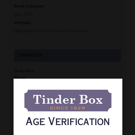
Event Category:
May 2026
Website:
https://rapidcitytinderbox.com/live-events
Organizer
Tinder Box
Phone
(605) 341-8466
View Organizer Website
Age Verification