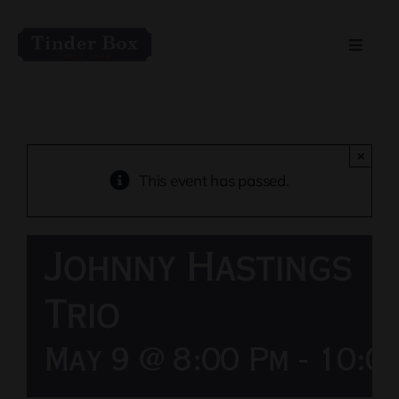
Skip
to
Toggle
content
Naviga
Home
Live Entertainment
×
This event has passed.
Menu
Johnny Hastings
Private Event Spaces
Trio
May 9 @ 8:00 Pm
-
10:0