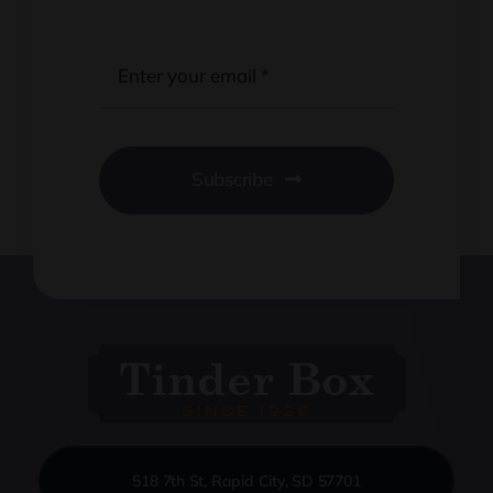
Subscribe
518 7th St, Rapid City, SD 57701