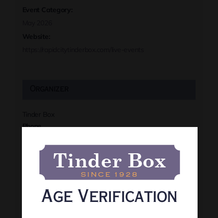
Event Category:
May 2026
Website:
https://rapidcitytinderbox.com/live-events
Organizer
Tinder Box
Phone
(605) 341-8466
View Organizer Website
Age Verification