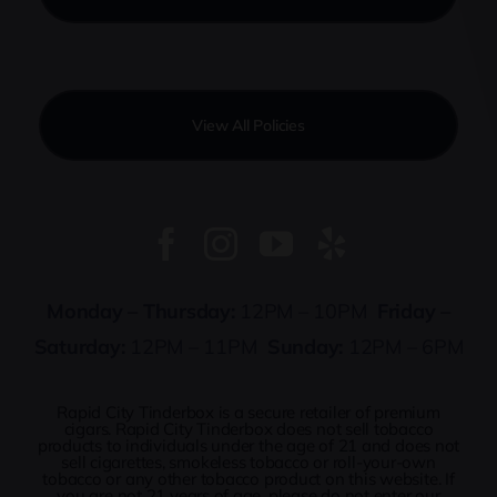
View All Policies
Monday – Thursday:
12PM – 10PM
Friday –
Saturday:
12PM – 11PM
Sunday:
12PM – 6PM
Rapid City Tinderbox is a secure retailer of premium
cigars. Rapid City Tinderbox does not sell tobacco
products to individuals under the age of 21 and does not
sell cigarettes, smokeless tobacco or roll-your-own
tobacco or any other tobacco product on this website. If
you are not 21 years of age, please do not enter our