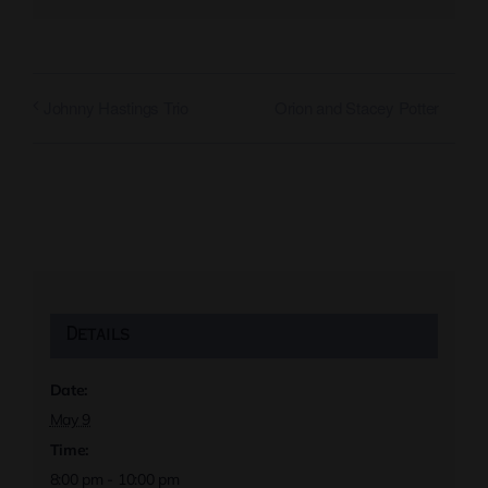
Orion and Stacey Potter
Johnny Hastings Trio
Details
Date:
May 9
Time:
8:00 pm - 10:00 pm