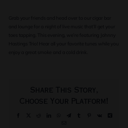
Grab your friends and head over to our cigar bar
and lounge for a night of live music that’ll get your
toes tapping. This evening, we’re featuring Johnny
Hastings Trio! Hear all your favorite tunes while you
enjoy a great smoke and a cold drink.
Share This Story,
Choose Your Platform!
Facebook
X
Reddit
LinkedIn
WhatsApp
Telegram
Tumblr
Pinterest
Vk
Xing
Email