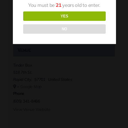
You must be
21
years old to enter.
YES
NO
Venue
Tinder Box
518 7th St.
Rapid City
,
57701
United States
+ Google Map
Phone
(605) 341-8466
View Venue Website