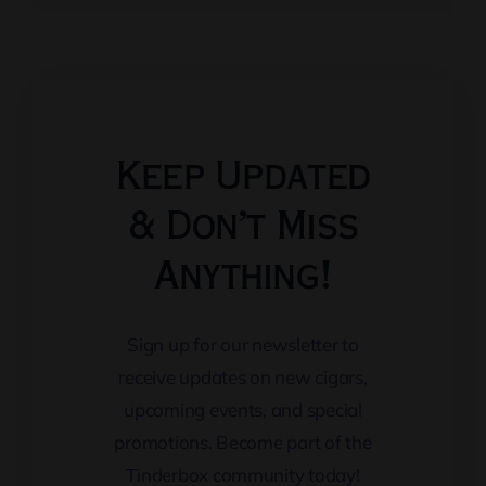
Keep Updated
& Don’t Miss
Anything!
Sign up for our newsletter to
receive updates on new cigars,
upcoming events, and special
promotions. Become part of the
Tinderbox community today!