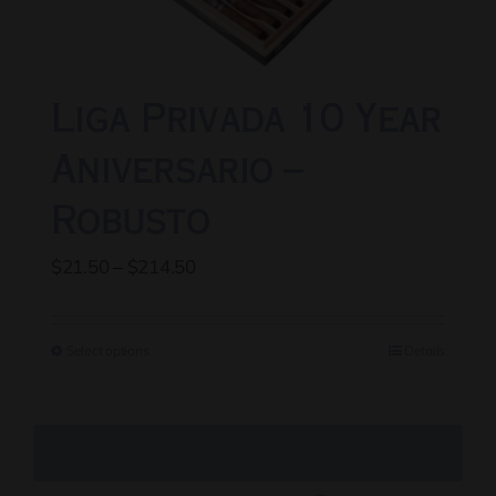
chosen
on
the
Liga Privada 10 Year
product
page
Aniversario –
Robusto
Price
$
21.50
–
$
214.50
range:
$21.50
Select options
Details
This
through
product
$214.50
has
multiple
variants.