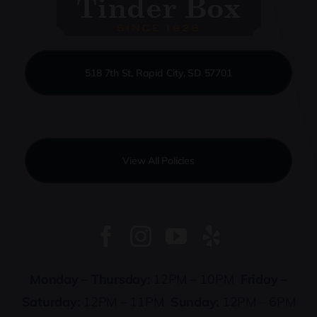
518 7th St, Rapid City, SD 57701
View All Policies
Monday – Thursday:
12PM – 10PM
Friday –
Saturday:
12PM – 11PM
Sunday:
12PM – 6PM