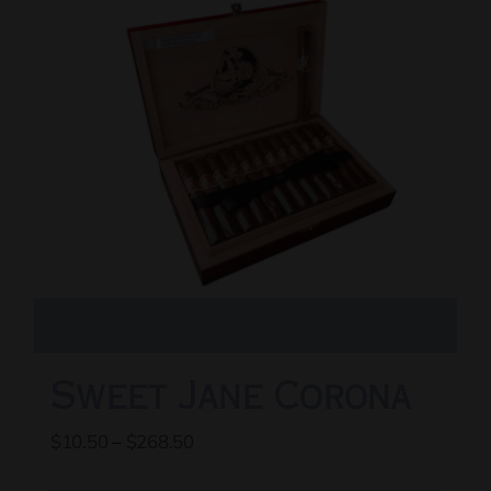
The
options
may
be
chosen
on
the
product
page
Sweet Jane Corona
Price
$
10.50
–
$
268.50
range: