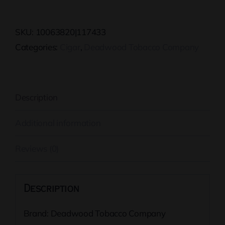
Jane
Tin
SKU:
10063820|117433
quantity
Categories:
Cigar
,
Deadwood Tobacco Company
Description
Additional information
Reviews (0)
Description
Brand: Deadwood Tobacco Company