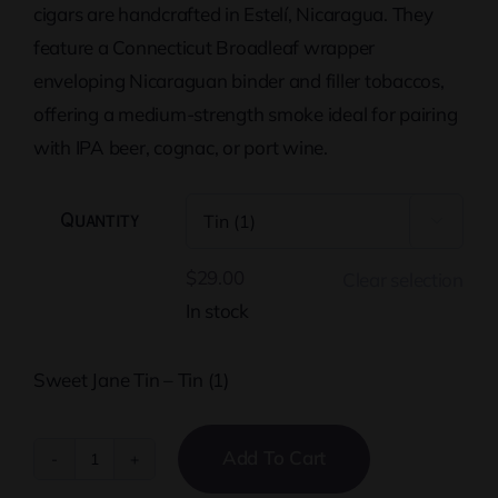
cigars are handcrafted in Estelí, Nicaragua. They
feature a Connecticut Broadleaf wrapper
enveloping Nicaraguan binder and filler tobaccos,
offering a medium-strength smoke ideal for pairing
with IPA beer, cognac, or port wine.
Quantity

$
29.00
Clear selection
In stock
Sweet Jane Tin – Tin (1)
Add To Cart
Sweet