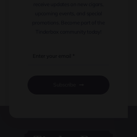
receive updates on new cigars,
upcoming events, and special
promotions. Become part of the
Tinderbox community today!
Subscribe