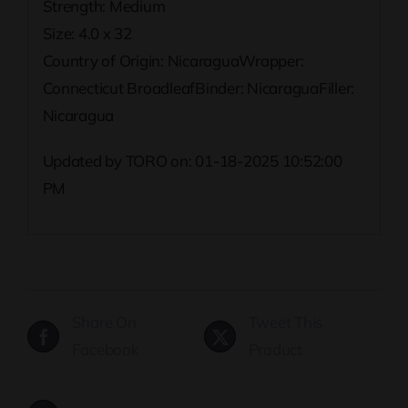
Strength: Medium
Size: 4.0 x 32
Country of Origin: NicaraguaWrapper:
Connecticut BroadleafBinder: NicaraguaFiller:
Nicaragua
Updated by TORO on: 01-18-2025 10:52:00
PM
Share On
Tweet This
Facebook
Product