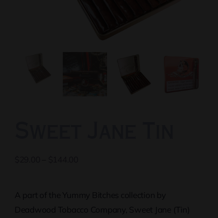
Sweet Jane Tin
Price
$
29.00
–
$
144.00
range:
$29.00
A part of the Yummy Bitches collection by
through
Deadwood Tobacco Company, Sweet Jane (Tin)
$144.00