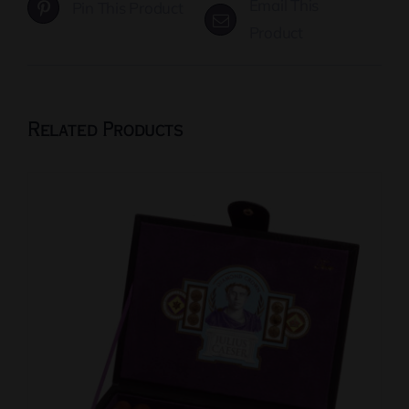
Email This
Pin This Product
Product
Related Products