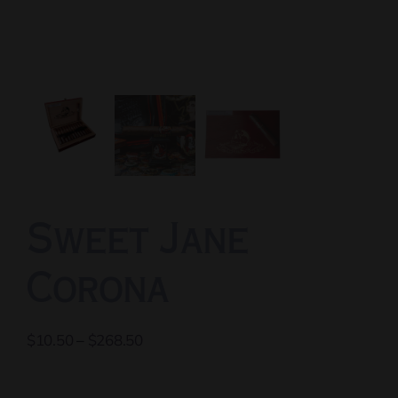
Sweet Jane
Corona
Price
$
10.50
–
$
268.50
range:
$10.50