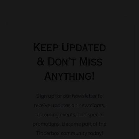
Keep Updated
& Don’t Miss
Anything!
Sign up for our newsletter to
receive updates on new cigars,
upcoming events, and special
promotions. Become part of the
Tinderbox community today!