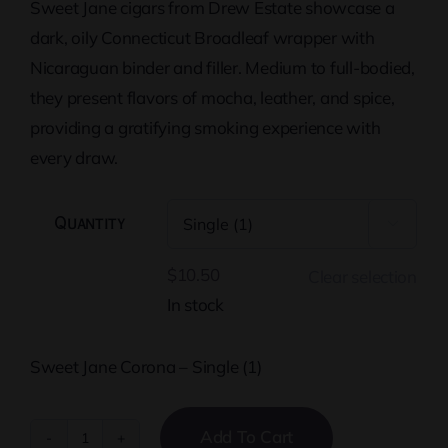
Sweet Jane cigars from Drew Estate showcase a
through
dark, oily Connecticut Broadleaf wrapper with
$268.50
Nicaraguan binder and filler. Medium to full-bodied,
they present flavors of mocha, leather, and spice,
providing a gratifying smoking experience with
every draw.
Quantity

$
10.50
Clear selection
In stock
Sweet Jane Corona – Single (1)
Add To Cart