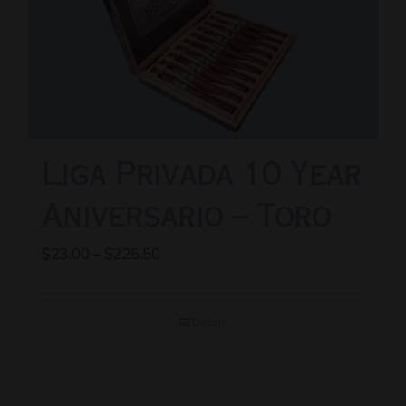
options
may
be
chosen
on
the
Liga Privada 10 Year
product
page
Aniversario – Toro
Price
$
23.00
–
$
225.50
range:
$23.00
Details
through
$225.50