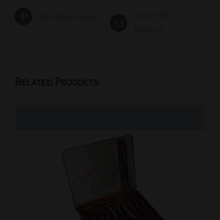
Email This
Pin This Product
Product
Related Products