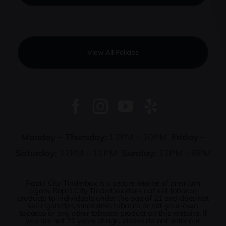
View All Policies
Monday – Thursday:
12PM – 10PM
Friday –
Saturday:
12PM – 11PM
Sunday:
12PM – 6PM
Rapid City Tinderbox is a secure retailer of premium
cigars. Rapid City Tinderbox does not sell tobacco
products to individuals under the age of 21 and does not
sell cigarettes, smokeless tobacco or roll-your-own
tobacco or any other tobacco product on this website. If
you are not 21 years of age, please do not enter our