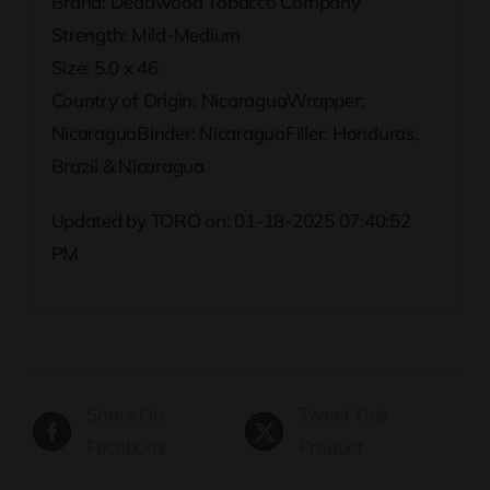
Brand: Deadwood Tobacco Company
Strength: Mild-Medium
Size: 5.0 x 46
Country of Origin: NicaraguaWrapper:
NicaraguaBinder: NicaraguaFiller: Honduras,
Brazil & Nicaragua
Updated by TORO on: 01-18-2025 07:40:52
PM
Share On
Tweet This
Facebook
Product