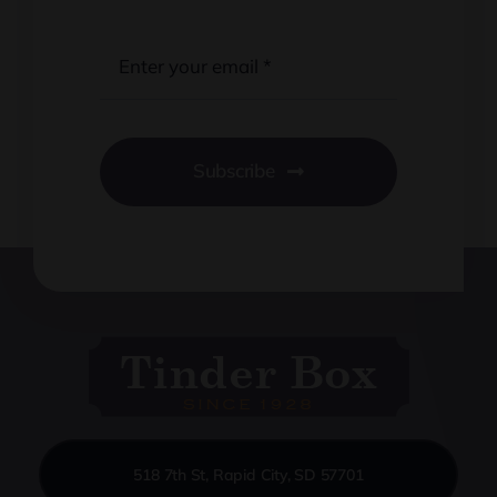
Subscribe
518 7th St, Rapid City, SD 57701