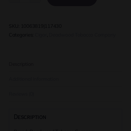
Sweet
Jane
Corona
SKU:
10063819|117430
quantity
Categories:
Cigar
,
Deadwood Tobacco Company
Description
Additional information
Reviews (0)
Description