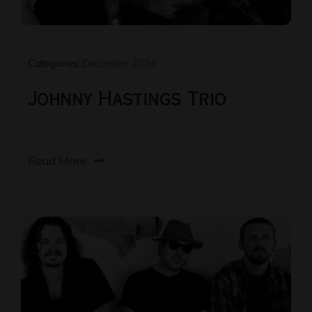
Categories:
December 2024
Johnny Hastings Trio
Read More