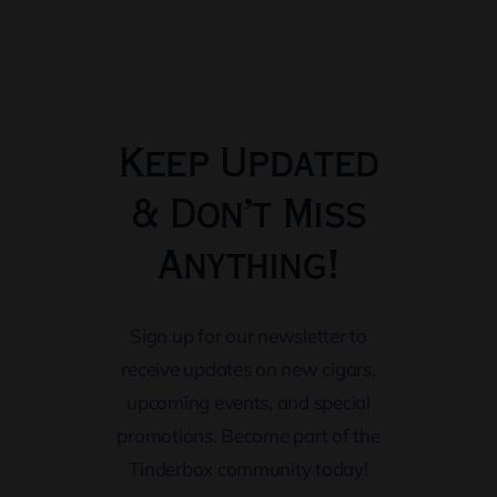
Keep Updated
& Don’t Miss
Anything!
Sign up for our newsletter to
receive updates on new cigars,
upcoming events, and special
promotions. Become part of the
Tinderbox community today!