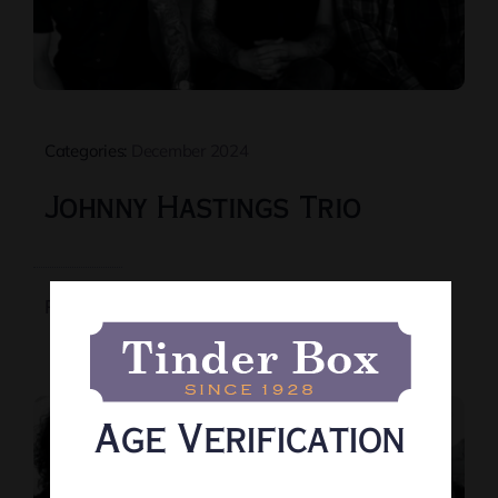
Categories:
December 2024
Johnny Hastings Trio
Read More
Age Verification