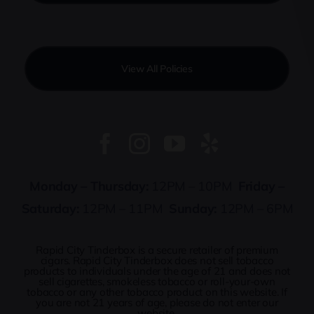
View All Policies
Monday – Thursday:
12PM – 10PM
Friday –
Saturday:
12PM – 11PM
Sunday:
12PM – 6PM
Rapid City Tinderbox is a secure retailer of premium
cigars. Rapid City Tinderbox does not sell tobacco
products to individuals under the age of 21 and does not
sell cigarettes, smokeless tobacco or roll-your-own
tobacco or any other tobacco product on this website. If
you are not 21 years of age, please do not enter our
website.