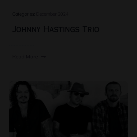
Categories:
December 2024
Johnny Hastings Trio
Read More