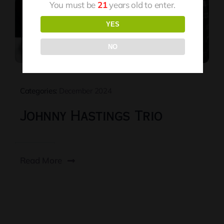
You must be
21
years old to enter.
YES
NO
Categories:
December 2024
Johnny Hastings Trio
Read More