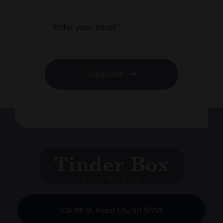
Subscribe
518 7th St, Rapid City, SD 57701