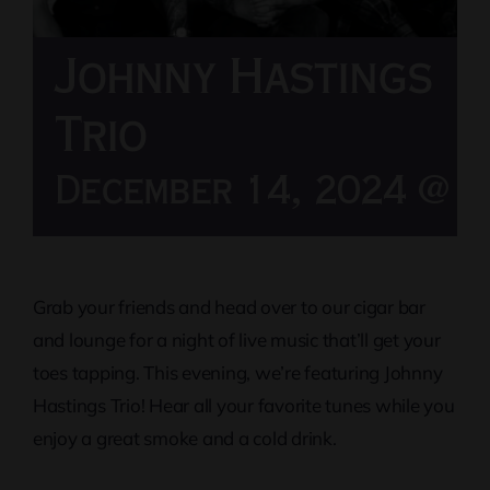
Johnny Hastings
Trio
December 14, 2024 @ 8
Grab your friends and head over to our cigar bar
and lounge for a night of live music that’ll get your
toes tapping. This evening, we’re featuring Johnny
Hastings Trio! Hear all your favorite tunes while you
enjoy a great smoke and a cold drink.