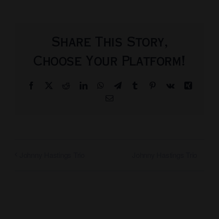
Share This Story,
Choose Your Platform!
Facebook
X
Reddit
LinkedIn
WhatsApp
Telegram
Tumblr
Pinterest
Vk
Xing
Email
Johnny Hastings Trio
Johnny Hastings Trio