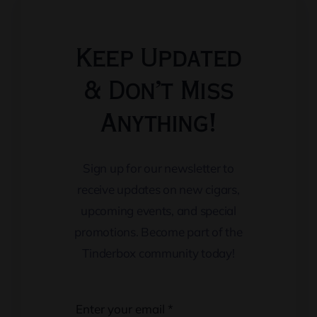
Keep Updated
& Don’t Miss
Anything!
Sign up for our newsletter to
receive updates on new cigars,
upcoming events, and special
promotions. Become part of the
Tinderbox community today!