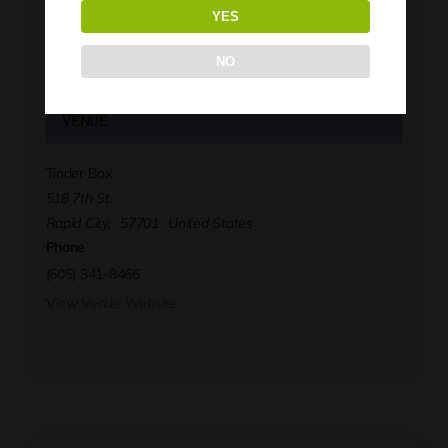
Tinder Box
YES
Phone
(605) 341-8466
NO
View Organizer Website
Venue
Tinder Box
518 7th St.
Rapid City
,
57701
United States
Phone
(605) 341-8466
View Venue Website