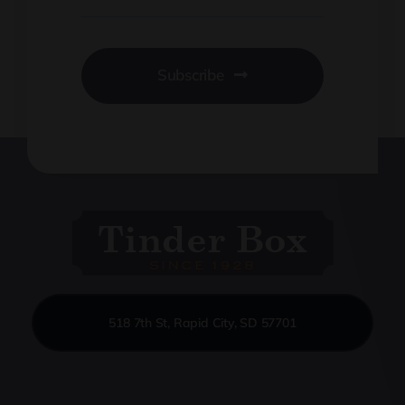
Subscribe
518 7th St, Rapid City, SD 57701