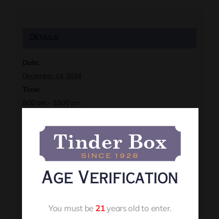
Details
Date:
December 14, 2024
Time:
8:00 pm - 10:00 pm
Event Category:
December 2024
Website:
https://rapidcitytinderbox.com/live-events
Age Verification
Organizer
You must be
21
years old to enter.