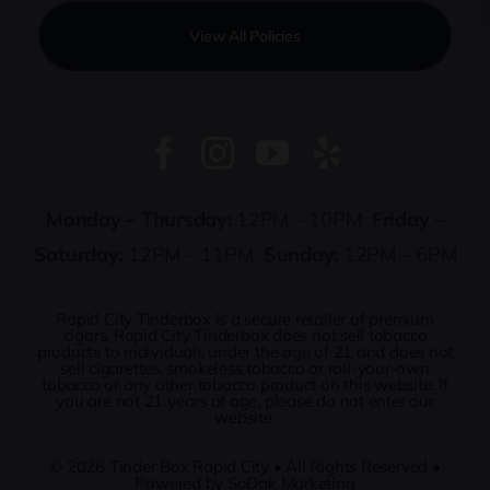
View All Policies
Monday – Thursday:
12PM – 10PM
Friday –
Saturday:
12PM – 11PM
Sunday:
12PM – 6PM
Rapid City Tinderbox is a secure retailer of premium
cigars. Rapid City Tinderbox does not sell tobacco
products to individuals under the age of 21 and does not
sell cigarettes, smokeless tobacco or roll-your-own
tobacco or any other tobacco product on this website. If
you are not 21 years of age, please do not enter our
website.
© 2026
Tinder Box Rapid City
• All Rights Reserved •
Powered by
SoDak Marketing