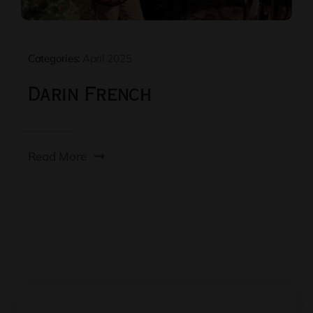
Categories:
April 2025
Darin French
Read More