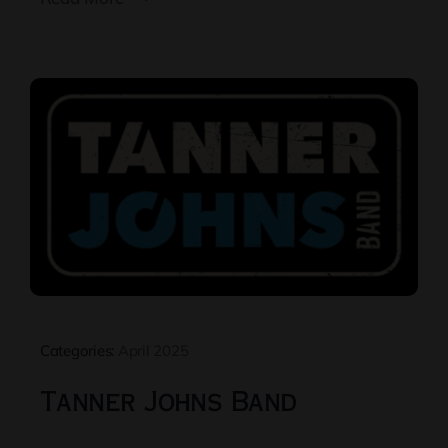
Categories:
April 2025
Tanner Johns Band