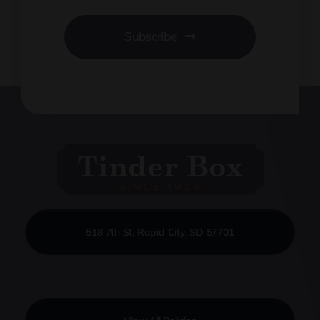
Subscribe
518 7th St, Rapid City, SD 57701