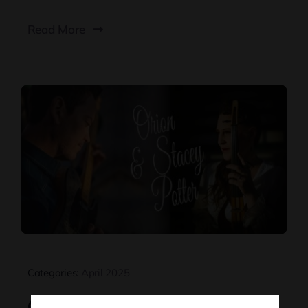
Read More
Categories:
April 2025