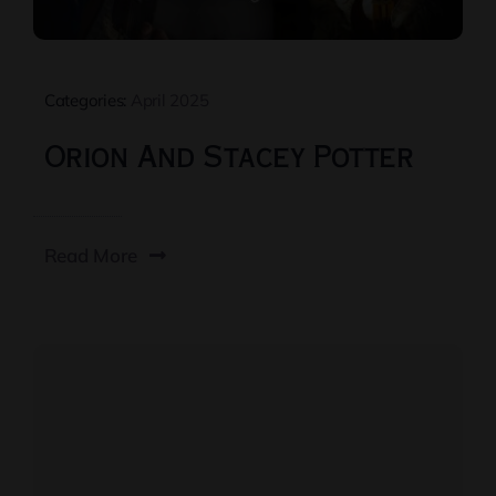
Categories:
April 2025
Orion And Stacey Potter
Read More