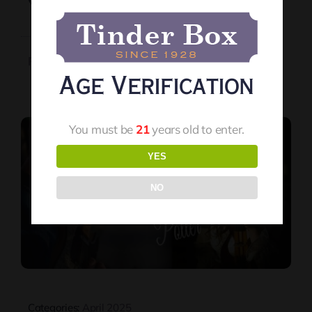
Orion And Stacey Potter
Read More
Age Verification
You must be
21
years old to enter.
YES
NO
Categories:
April 2025