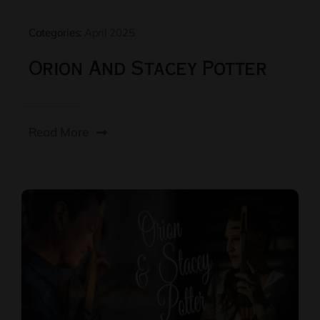
Categories:
April 2025
Orion And Stacey Potter
Read More