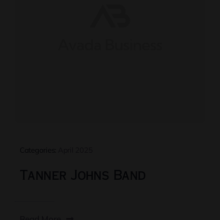
Categories:
April 2025
Tanner Johns Band
Read More