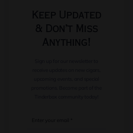
Keep Updated
& Don’t Miss
Anything!
Sign up for our newsletter to
receive updates on new cigars,
upcoming events, and special
promotions. Become part of the
Tinderbox community today!