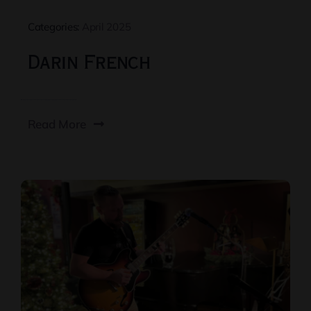
Categories:
April 2025
Darin French
Read More