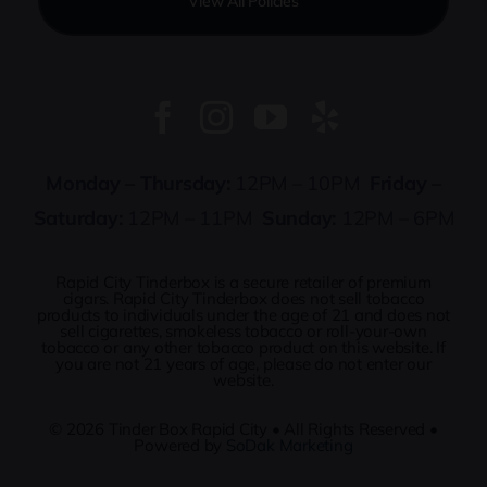
View All Policies
Monday – Thursday:
12PM – 10PM
Friday –
Saturday:
12PM – 11PM
Sunday:
12PM – 6PM
Rapid City Tinderbox is a secure retailer of premium
cigars. Rapid City Tinderbox does not sell tobacco
products to individuals under the age of 21 and does not
sell cigarettes, smokeless tobacco or roll-your-own
tobacco or any other tobacco product on this website. If
you are not 21 years of age, please do not enter our
website.
© 2026
Tinder Box Rapid City
• All Rights Reserved •
Powered by
SoDak Marketing