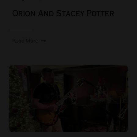
Orion And Stacey Potter
Read More