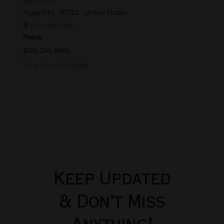
518 7th St.
Rapid City
,
57701
United States
+ Google Map
Phone
(605) 341-8466
View Venue Website
Keep Updated
& Don’t Miss