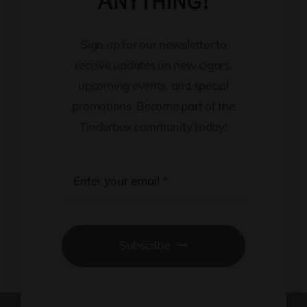
Anything!
Sign up for our newsletter to
receive updates on new cigars,
upcoming events, and special
promotions. Become part of the
Tinderbox community today!
Subscribe