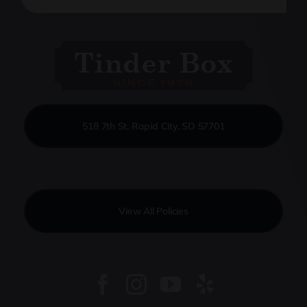
518 7th St, Rapid City, SD 57701
View All Policies