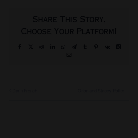
Share This Story,
Choose Your Platform!
Facebook
X
Reddit
LinkedIn
WhatsApp
Telegram
Tumblr
Pinterest
Vk
Xing
Email
Orion and Stacey Potter
Darin French