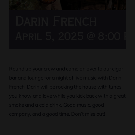
Darin French
April 5, 2025 @ 8:00 P
Round up your crew and come on over to our cigar
bar and lounge for a night of live music with Darin
French. Darin will be rocking the house with tunes
you know and love while you kick back with a great
smoke and a cold drink. Good music, good
company, and a good time. Don’t miss out!