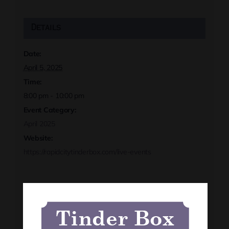
Details
Date:
April 5, 2025
Time:
8:00 pm - 10:00 pm
Event Category:
April 2025
Website:
https://rapidcitytinderbox.com/live-events
Organizer
Tinder Box