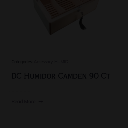
Categories:
Accessory
,
HUMID
DC Humidor Camden 90 Ct
Read More