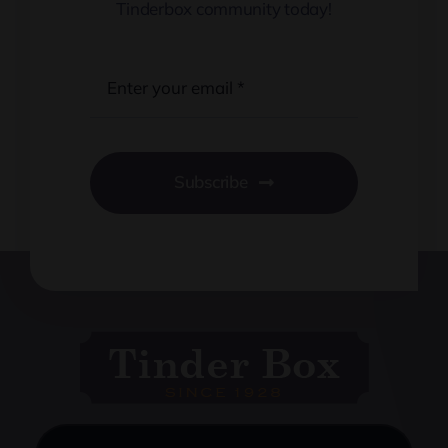
Tinderbox community today!
Subscribe