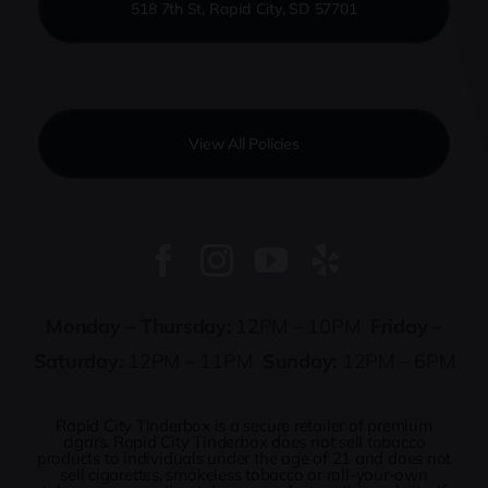
518 7th St, Rapid City, SD 57701
View All Policies
Monday – Thursday:
12PM – 10PM
Friday –
Saturday:
12PM – 11PM
Sunday:
12PM – 6PM
Rapid City Tinderbox is a secure retailer of premium
cigars. Rapid City Tinderbox does not sell tobacco
products to individuals under the age of 21 and does not
sell cigarettes, smokeless tobacco or roll-your-own