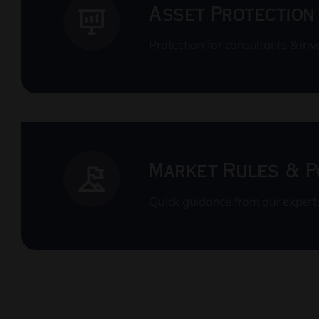
Asset Protection
Protection for consultants & inv
Market Rules & P
Quick guidance from our expert