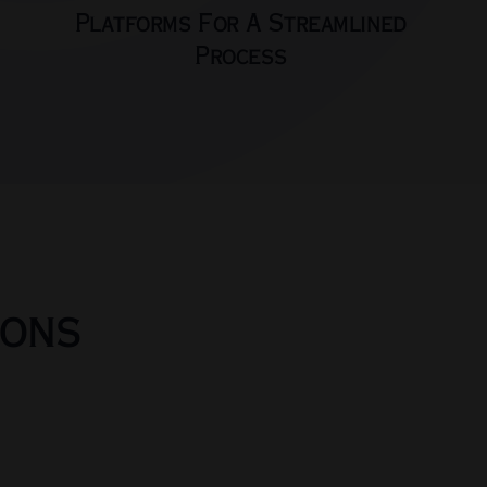
Platforms For A Streamlined
Process
ions