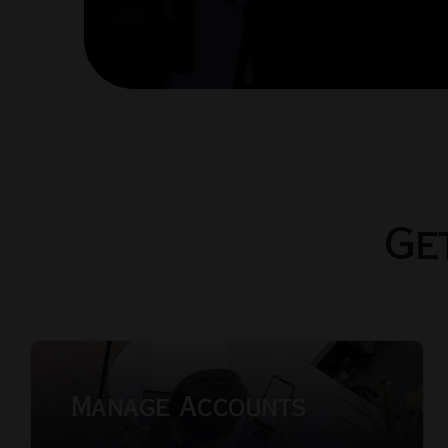
Ge
Manage Accounts