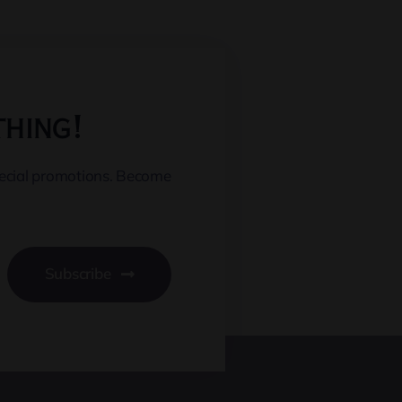
thing!
pecial promotions. Become
Subscribe