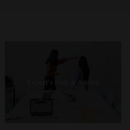
Expert's Help & Advice