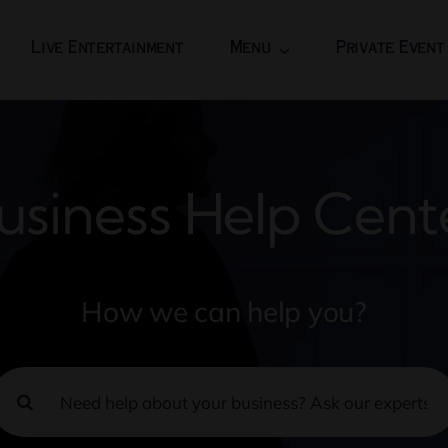
Live Entertainment
Menu
Private Event
usiness Help Cent
How we can help you?
earch
or: