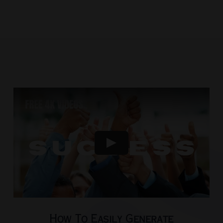
How To Easily Generate