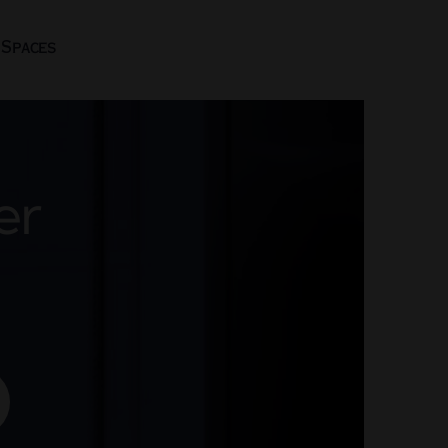
 Spaces
er