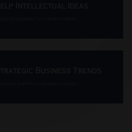
elp Intellectual Ideas
actical solutions for transformation
trategic Business Trends
mpany priorities in business results