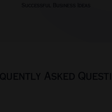
Successful Business Ideas
quently Asked Quest