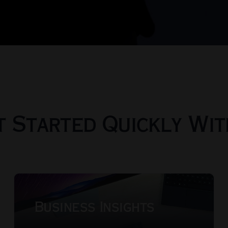
t Started Quickly Wi
Business Insights