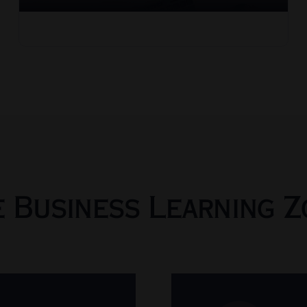
e Business Learning Z