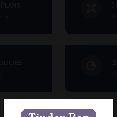
 Plans
H
estors
Pr
olicies
S
s
Co