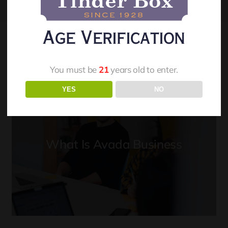
Age Verification
You must be
21
years old to enter.
YES
NO
What Is Avada Business