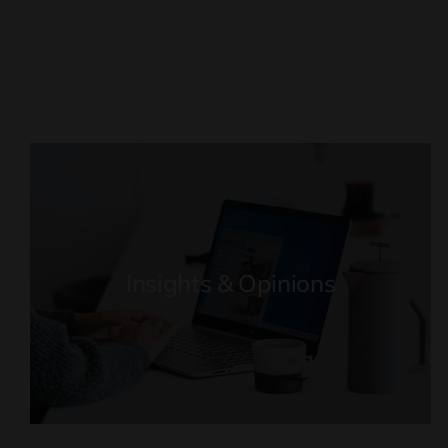
Insights & Opinions