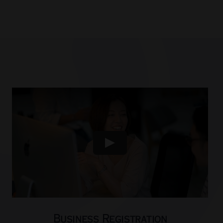
Business Registration