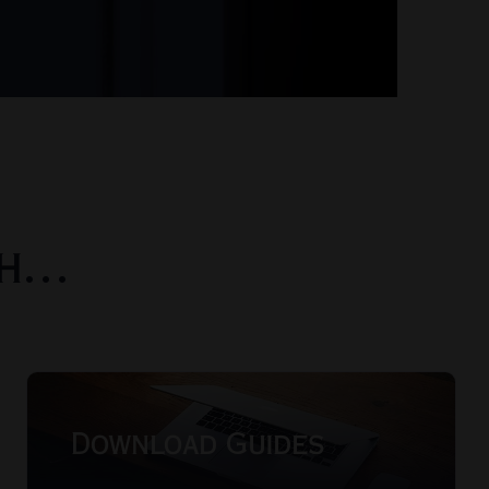
th…
Download Guides