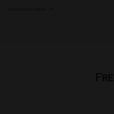
Watch More Videos
Fre