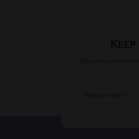
Keep 
Sign up for our newslett