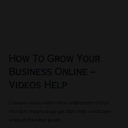
How To Grow Your
Business Online –
Videos Help
Cuisque cursus metus vitae sedpharetra auctor
interdum magna auge get diam mas vestibulum
anipsum faucibus ipsum.