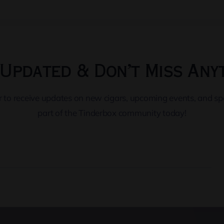
Updated & Don’t Miss Any
er to receive updates on new cigars, upcoming events, and s
part of the Tinderbox community today!