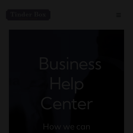
Skip
to
Toggle
content
Naviga
Home
Live Entertainment
Business
Menu
Help
Private Event Spaces
Center
How we can