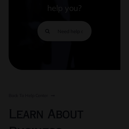
help you?
Search
for:
Back To Help Center
Learn About