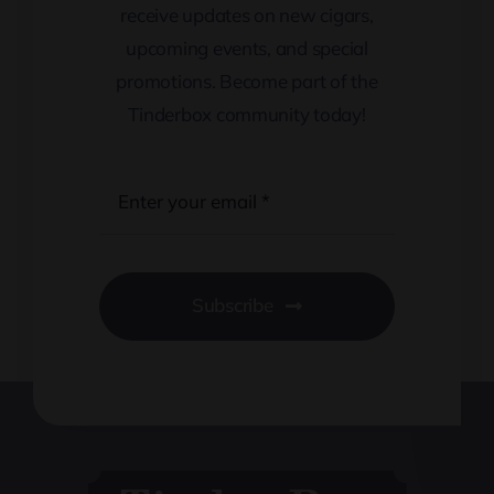
receive updates on new cigars,
upcoming events, and special
promotions. Become part of the
Tinderbox community today!
Subscribe