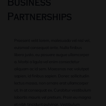
Business
Partnerships
Praesent velit lorem, malesuada vel nisl vel,
euismod consequat ante. Nulla finibus
libero justo, eu posuere augue ullamcorper
a. Morbi a ligula vel enim consectetur
aliquam ac id sem. Maecenas nec volutpat
sapien, id finibus sapien. Donec sollicitudin
lectus massa, non ornare erat ullamcorper
ut. In at consequat ex. Curabitur vestibulum
lobortis mauris vel pretium. Proin eu magna
et nibh tincidunt pulvinar. Vestibulum