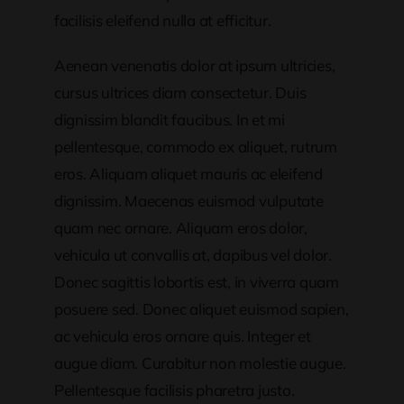
facilisis eleifend nulla at efficitur.
Aenean venenatis dolor at ipsum ultricies,
cursus ultrices diam consectetur. Duis
dignissim blandit faucibus. In et mi
pellentesque, commodo ex aliquet, rutrum
eros. Aliquam aliquet mauris ac eleifend
dignissim. Maecenas euismod vulputate
quam nec ornare. Aliquam eros dolor,
vehicula ut convallis at, dapibus vel dolor.
Donec sagittis lobortis est, in viverra quam
posuere sed. Donec aliquet euismod sapien,
ac vehicula eros ornare quis. Integer et
augue diam. Curabitur non molestie augue.
Pellentesque facilisis pharetra justo.