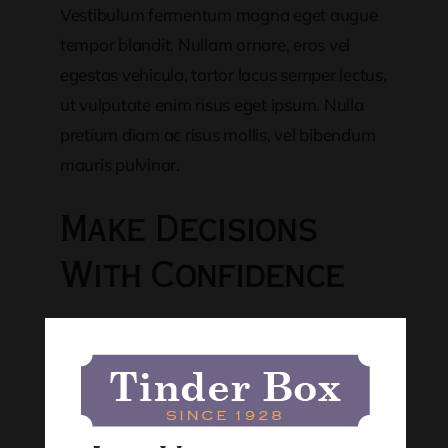
Vestibulum fermentum magna eget augue
tempor blandit. Nullam ornare, eros vel
egestas vehicula, tortor lacus semper lectus,
ut vulputate enim risus eget ipsum. Nulla
pretium diam ac risus mollis, vel bibendum
mauris pulvinar.
Make Decisions
With Confidence
Nunc quis lectus volutpat efficitur tortor
consequat
Cras ut augue ac purus rhoncus ornare
non vestibulum