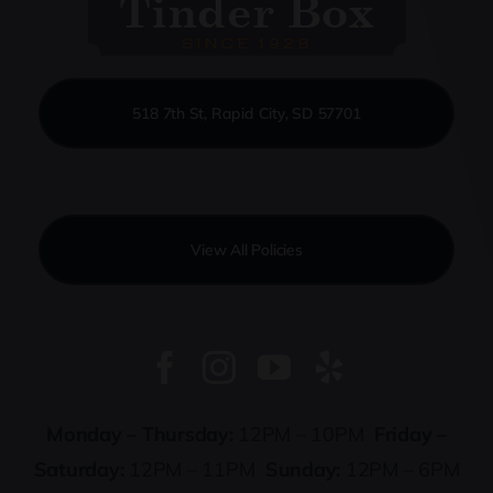
518 7th St, Rapid City, SD 57701
View All Policies
Monday – Thursday:
12PM – 10PM
Friday –
Saturday:
12PM – 11PM
Sunday:
12PM – 6PM