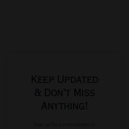
Keep Updated
& Don’t Miss
Anything!
Sign up for our newsletter to