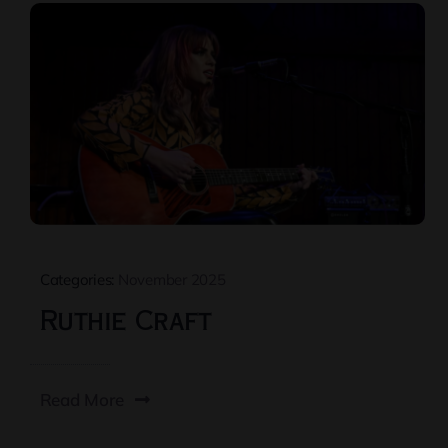
Categories:
November 2025
Ruthie Craft
Read More