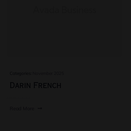
Categories:
November 2025
Darin French
Read More