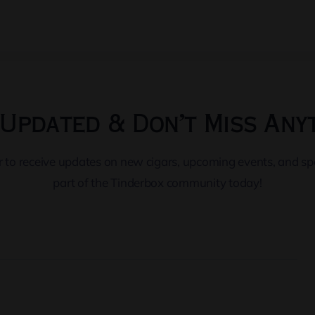
Updated & Don’t Miss Any
er to receive updates on new cigars, upcoming events, and s
part of the Tinderbox community today!