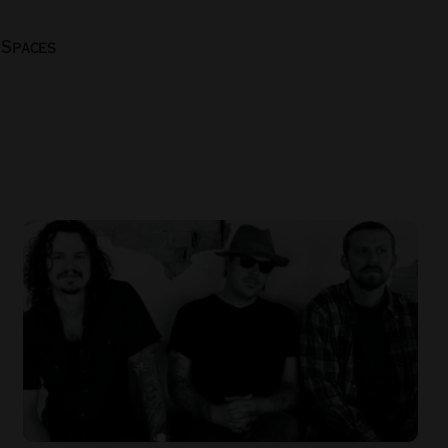
 Spaces