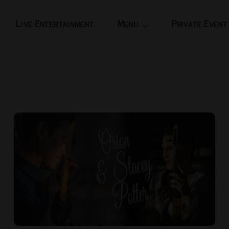
Live Entertainment
Menu
Private Event