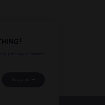
thing!
pecial promotions. Become
Subscribe