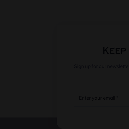
Keep 
Sign up for our newslett