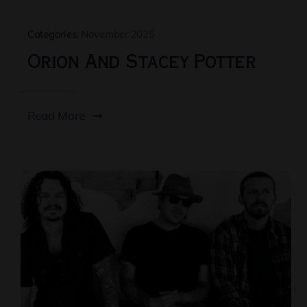
Categories:
November 2025
Orion And Stacey Potter
Read More