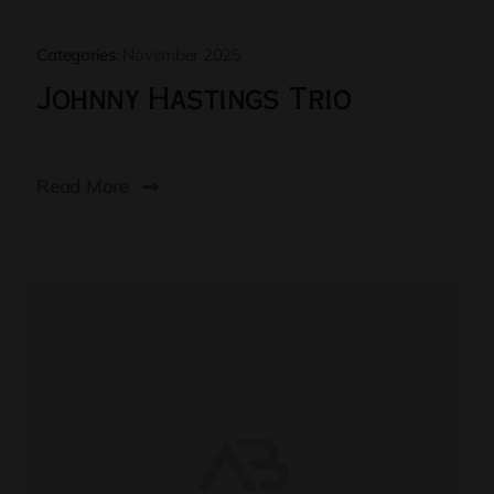
Categories:
November 2025
Johnny Hastings Trio
Read More