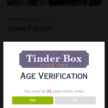
Categories:
November 2025
Darin French
Read More
Age Verification
You must be
21
years old to enter.
YES
NO