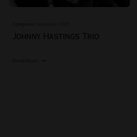
Categories:
November 2025
Johnny Hastings Trio
Read More