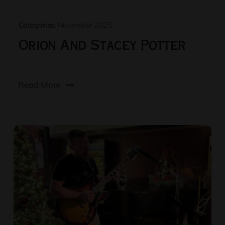
Categories:
November 2025
Orion And Stacey Potter
Read More