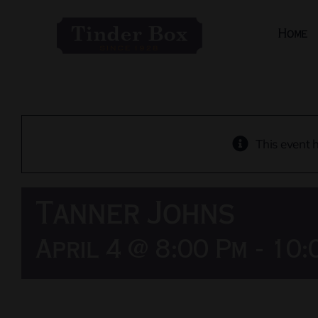
Skip
to
Home
content
This event 
Tanner Johns
April 4 @ 8:00 Pm
-
10: