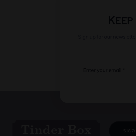
Keep 
Sign up for our newslett
518 7t