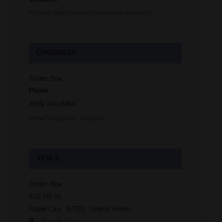
https://rapidcitytinderbox.com/live-events
Organizer
Tinder Box
Phone
(605) 341-8466
View Organizer Website
Venue
Tinder Box
518 7th St.
Rapid City
,
57701
United States
+ Google Map