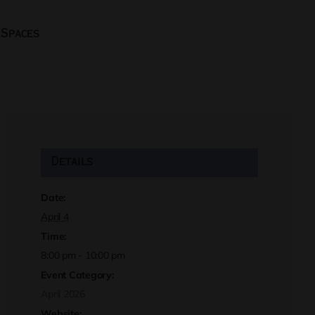
 Spaces
Details
Date:
April 4
Time:
8:00 pm - 10:00 pm
Event Category:
April 2026
Website: