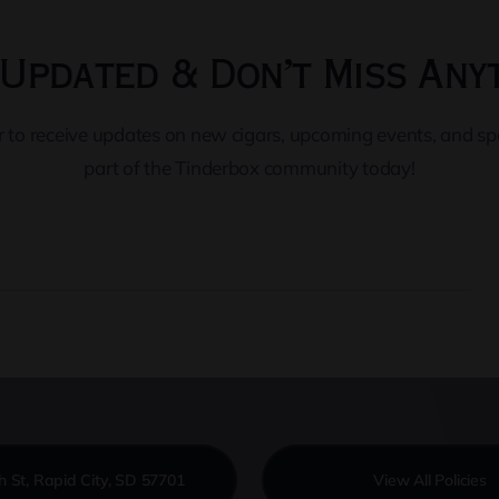
Updated & Don’t Miss Any
er to receive updates on new cigars, upcoming events, and s
part of the Tinderbox community today!
h St, Rapid City, SD 57701
View All Policies