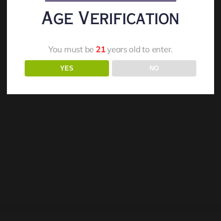
Age Verification
You must be
21
years old to enter.
YES
NO