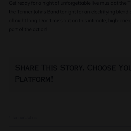
Get ready for a night of unforgettable live music at the 
the Tanner Johns Band tonight for an electrifying blend 
all night long. Don’t miss out on this intimate, high-e
part of the action!
Share This Story, Choose Yo
Platform!
Tanner Johns