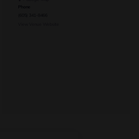
Phone
(605) 341-8466
View Venue Website