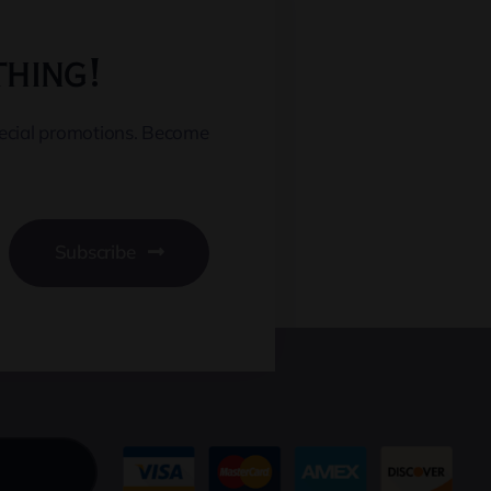
thing!
pecial promotions. Become
Subscribe