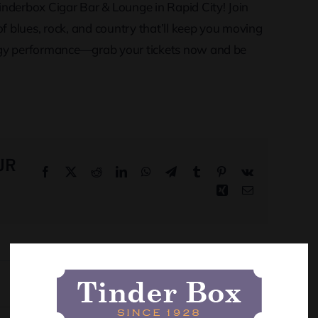
Tinderbox Cigar Bar & Lounge in Rapid City! Join
of blues, rock, and country that’ll keep you moving
nergy performance—grab your tickets now and be
ur
Facebook
X
Reddit
LinkedIn
WhatsApp
Telegram
Tumblr
Pinterest
Vk
Xing
Email
Orion and Stacey Potter