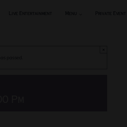
Live Entertainment
Menu
Private Event
×
has passed.
00 Pm