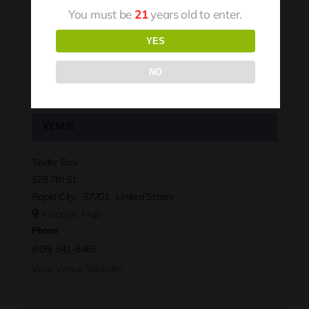
You must be
21
years old to enter.
YES
NO
Venue
Tinder Box
518 7th St.
Rapid City
,
57701
United States
+ Google Map
Phone
(605) 341-8466
View Venue Website