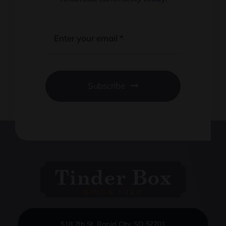
Subscribe
518 7th St, Rapid City, SD 57701