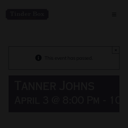
Skip
to
Toggle
content
Naviga
Home
Live Entertainment
×
This event has passed.
Menu
Tanner Johns
Private Event Spaces
April 3 @ 8:00 Pm
-
10: