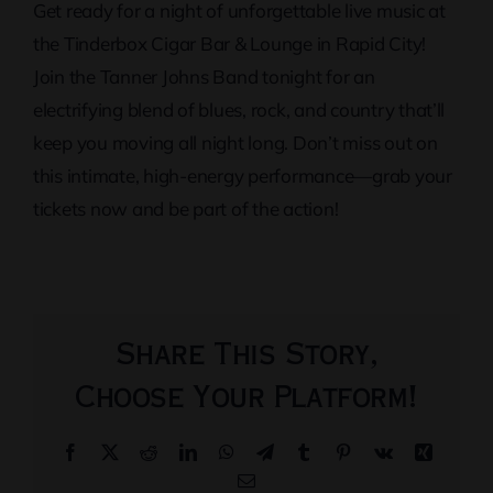
Get ready for a night of unforgettable live music at
the Tinderbox Cigar Bar & Lounge in Rapid City!
Join the Tanner Johns Band tonight for an
electrifying blend of blues, rock, and country that’ll
keep you moving all night long. Don’t miss out on
this intimate, high-energy performance—grab your
tickets now and be part of the action!
Share This Story,
Choose Your Platform!
Facebook
X
Reddit
LinkedIn
WhatsApp
Telegram
Tumblr
Pinterest
Vk
Xing
Email