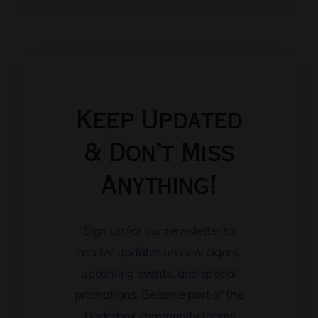
Keep Updated
& Don’t Miss
Anything!
Sign up for our newsletter to
receive updates on new cigars,
upcoming events, and special
promotions. Become part of the
Tinderbox community today!