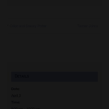
Tanner Johns
Orion and Stacey Potter
Details
Date:
April 3
Time:
8:00 pm - 10:00 pm