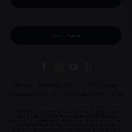
View All Policies
Monday – Thursday:
12PM – 10PM
Friday –
Saturday:
12PM – 11PM
Sunday:
12PM – 6PM
Rapid City Tinderbox is a secure retailer of premium
cigars. Rapid City Tinderbox does not sell tobacco
products to individuals under the age of 21 and does not
sell cigarettes, smokeless tobacco or roll-your-own
tobacco or any other tobacco product on this website. If