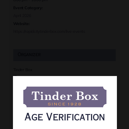
Event Category:
April 2026
Website:
https://rapidcitytinderbox.com/live-events
Organizer
Tinder Box
Phone
(605) 341-8466
View Organizer Website
Age Verification