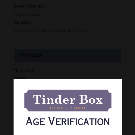
Event Category:
February 2026
Website:
https://rapidcitytinderbox.com/live-events
Organizer
Tinder Box
Phone
(605) 341-8466
View Organizer Website
Age Verification