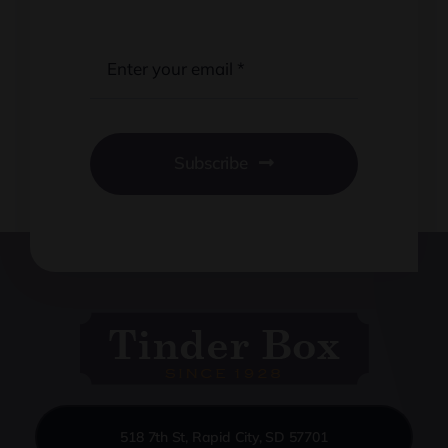
Subscribe
518 7th St, Rapid City, SD 57701