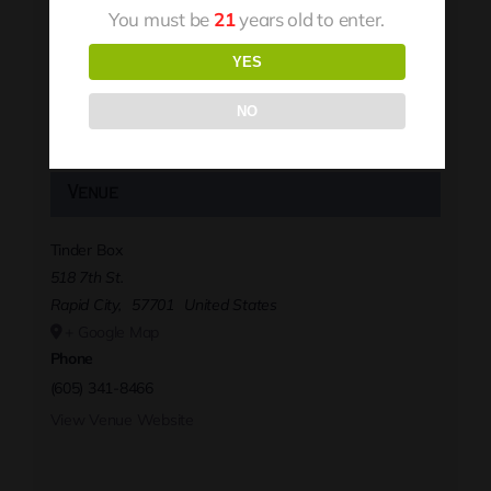
You must be
21
years old to enter.
YES
NO
Venue
Tinder Box
518 7th St.
Rapid City
,
57701
United States
+ Google Map
Phone
(605) 341-8466
View Venue Website