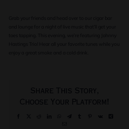
Grab your friends and head over to our cigar bar
and lounge for a night of live music that’ll get your
toes tapping. This evening, we’re featuring Johnny
Hastings Trio! Hear all your favorite tunes while you
enjoy a great smoke and a cold drink.
Share This Story,
Choose Your Platform!
Facebook
X
Reddit
LinkedIn
WhatsApp
Telegram
Tumblr
Pinterest
Vk
Xing
Email