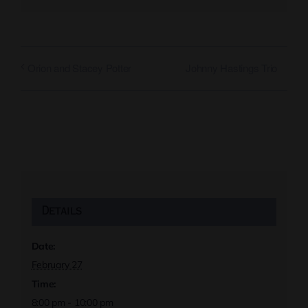
Johnny Hastings Trio
Orion and Stacey Potter
Details
Date:
February 27
Time:
8:00 pm - 10:00 pm