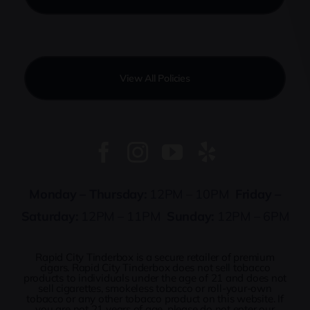
View All Policies
Monday – Thursday:
12PM – 10PM
Friday –
Saturday:
12PM – 11PM
Sunday:
12PM – 6PM
Rapid City Tinderbox is a secure retailer of premium
cigars. Rapid City Tinderbox does not sell tobacco
products to individuals under the age of 21 and does not
sell cigarettes, smokeless tobacco or roll-your-own
tobacco or any other tobacco product on this website. If
you are not 21 years of age, please do not enter our