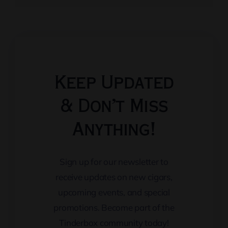
Keep Updated
& Don’t Miss
Anything!
Sign up for our newsletter to
receive updates on new cigars,
upcoming events, and special
promotions. Become part of the
Tinderbox community today!