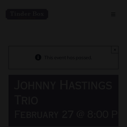
Skip
to
Toggle
content
Naviga
Home
Live Entertainment
×
This event has passed.
Menu
Johnny Hastings
Private Event Spaces
Trio
February 27 @ 8:00 Pm