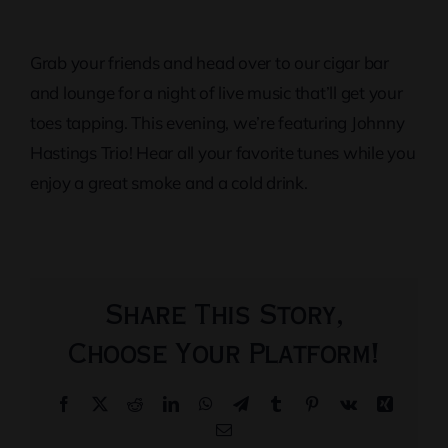
Grab your friends and head over to our cigar bar
and lounge for a night of live music that’ll get your
toes tapping. This evening, we’re featuring Johnny
Hastings Trio! Hear all your favorite tunes while you
enjoy a great smoke and a cold drink.
Share This Story,
Choose Your Platform!
Facebook
X
Reddit
LinkedIn
WhatsApp
Telegram
Tumblr
Pinterest
Vk
Xing
Email