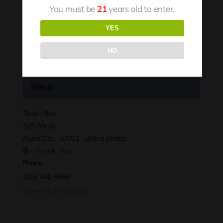
You must be
21
years old to enter.
YES
NO
Venue
Tinder Box
518 7th St.
Rapid City
,
57701
United States
+ Google Map
Phone
(605) 341-8466
View Venue Website