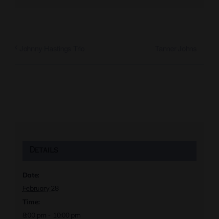
Tanner Johns
Johnny Hastings Trio
Details
Date:
February 28
Time:
8:00 pm - 10:00 pm