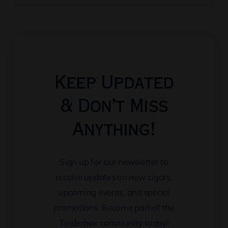
Keep Updated
& Don’t Miss
Anything!
Sign up for our newsletter to
receive updates on new cigars,
upcoming events, and special
promotions. Become part of the
Tinderbox community today!