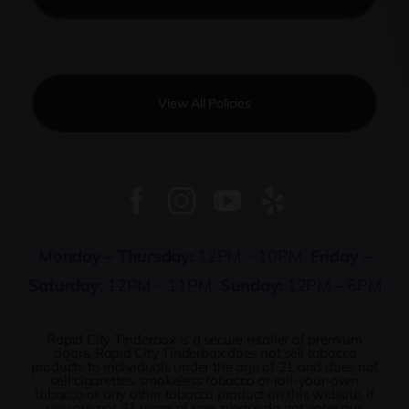
View All Policies
Monday – Thursday:
12PM – 10PM
Friday –
Saturday:
12PM – 11PM
Sunday:
12PM – 6PM
Rapid City Tinderbox is a secure retailer of premium
cigars. Rapid City Tinderbox does not sell tobacco
products to individuals under the age of 21 and does not
sell cigarettes, smokeless tobacco or roll-your-own
tobacco or any other tobacco product on this website. If
you are not 21 years of age, please do not enter our