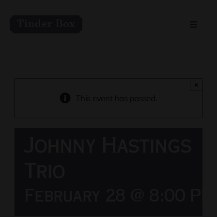
Skip
to
Toggle
content
Naviga
Home
Live Entertainment
×
This event has passed.
Menu
Johnny Hastings
Private Event Spaces
Trio
February 28 @ 8:00 Pm