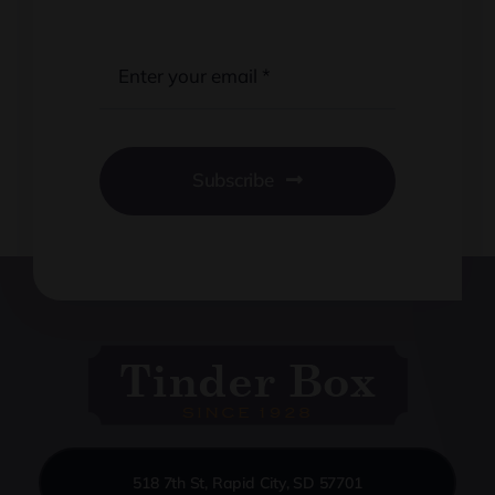
Subscribe
518 7th St, Rapid City, SD 57701