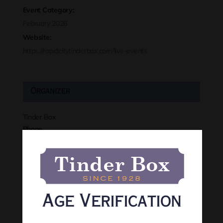
Event Category:
February 2026
Website:
https://rapidcitytinderbox.com/live-events
Organizer
Tinder Box
Phone
(605) 341-8466
View Organizer Website
Age Verification