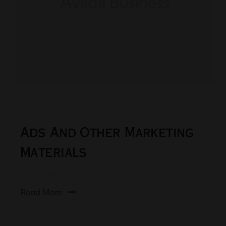
Ads And Other Marketing
Materials
Read More