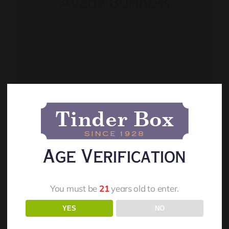
Live And On-Demand
Webinars
Age Verification
You must be
21
years old to enter.
Read More
YES
NO