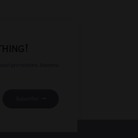
thing!
pecial promotions. Become
Subscribe