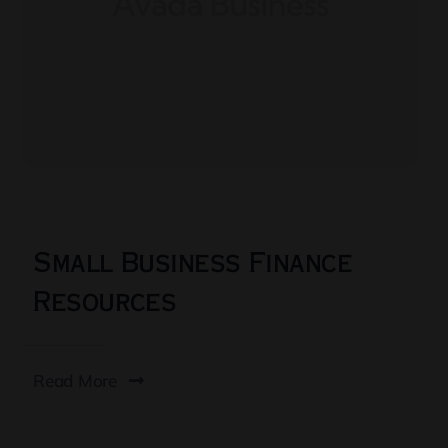
Small Business Finance
Resources
Read More