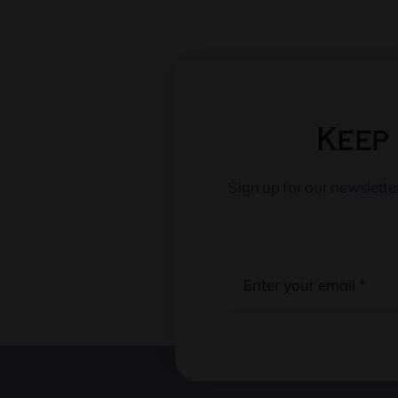
Keep 
Sign up for our newslett