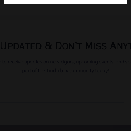
Updated & Don’t Miss Any
er to receive updates on new cigars, upcoming events, and s
part of the Tinderbox community today!