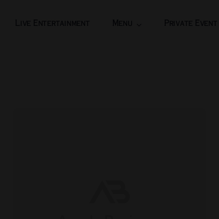
Live Entertainment
Menu
Private Event