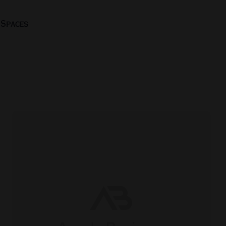
 Spaces