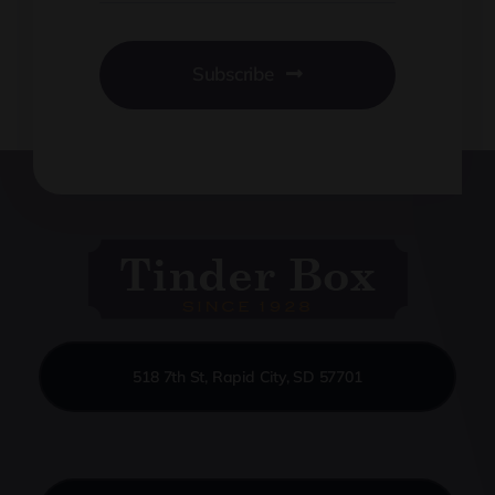
Subscribe
518 7th St, Rapid City, SD 57701