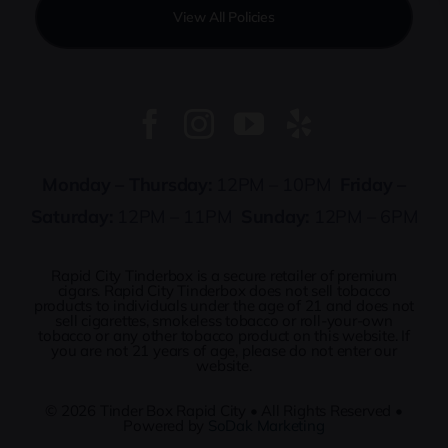
View All Policies
Monday – Thursday:
12PM – 10PM
Friday –
Saturday:
12PM – 11PM
Sunday:
12PM – 6PM
Rapid City Tinderbox is a secure retailer of premium
cigars. Rapid City Tinderbox does not sell tobacco
products to individuals under the age of 21 and does not
sell cigarettes, smokeless tobacco or roll-your-own
tobacco or any other tobacco product on this website. If
you are not 21 years of age, please do not enter our
website.
© 2026
Tinder Box Rapid City
• All Rights Reserved •
Powered by
SoDak Marketing