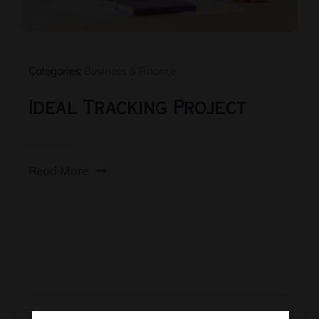
Categories:
Business & Finance
Ideal Tracking Project
Read More