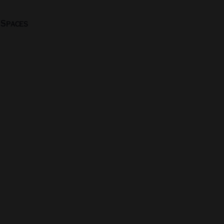
 Spaces