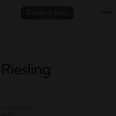
Skip
to
Home
content
Riesling
Gustav Schmitt
$0.00