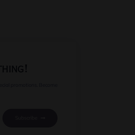
thing!
pecial promotions. Become
Subscribe