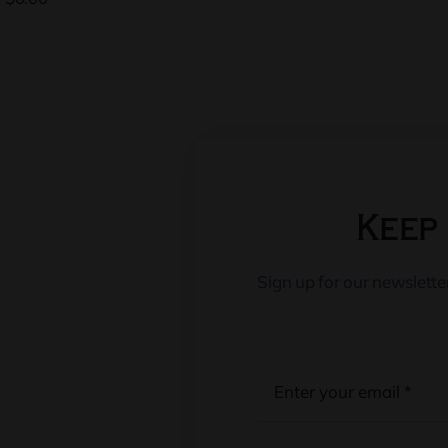
Keep 
Sign up for our newslett