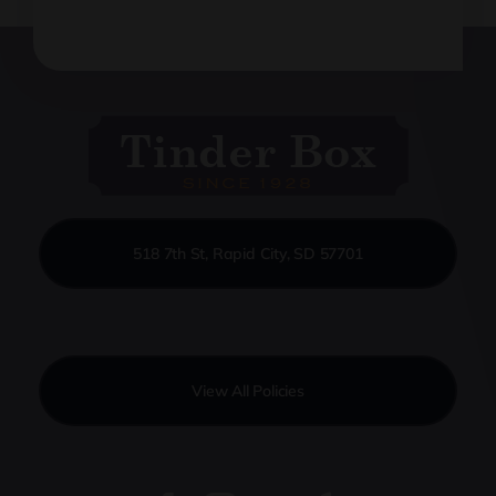
518 7th St, Rapid City, SD 57701
View All Policies