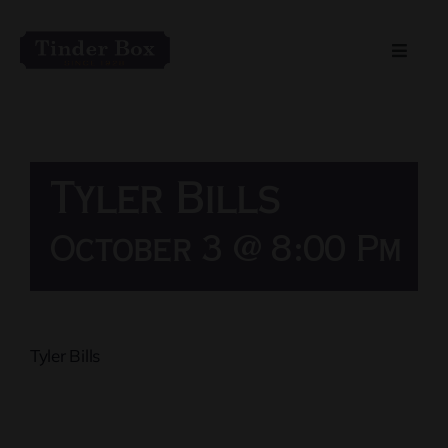
Skip
to
Toggle
content
Naviga
Home
Live Entertainment
Tyler Bills
Menu
October 3 @ 8:00 Pm
Private Event Spaces
Tyler Bills