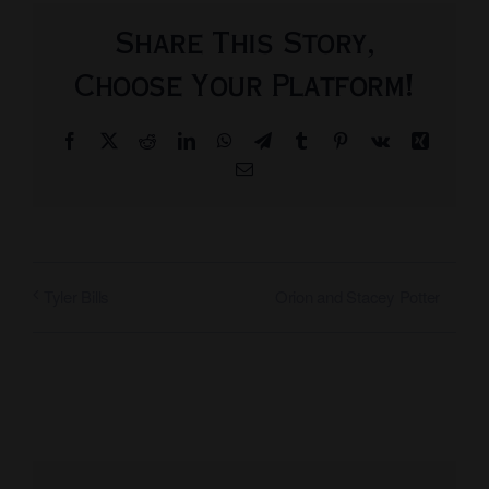
Share This Story,
Choose Your Platform!
Facebook
X
Reddit
LinkedIn
WhatsApp
Telegram
Tumblr
Pinterest
Vk
Xing
Email
Orion and Stacey Potter
Tyler Bills