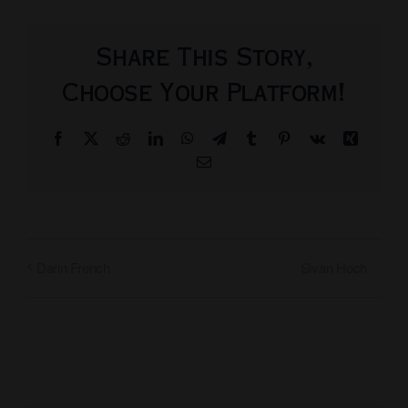
Share This Story,
Choose Your Platform!
Facebook
X
Reddit
LinkedIn
WhatsApp
Telegram
Tumblr
Pinterest
Vk
Xing
Email
Sivan Hoch
Darin French