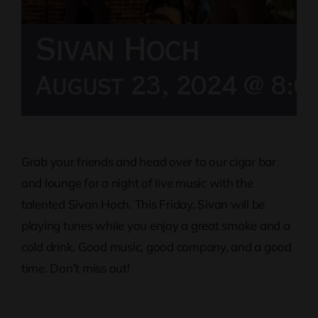
Sivan Hoch
August 23, 2024 @ 8:0
Grab your friends and head over to our cigar bar
and lounge for a night of live music with the
talented Sivan Hoch. This Friday, Sivan will be
playing tunes while you enjoy a great smoke and a
cold drink. Good music, good company, and a good
time. Don’t miss out!