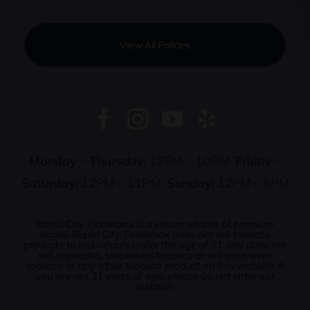
View All Policies
Monday – Thursday:
12PM – 10PM
Friday –
Saturday:
12PM – 11PM
Sunday:
12PM – 6PM
Rapid City Tinderbox is a secure retailer of premium
cigars. Rapid City Tinderbox does not sell tobacco
products to individuals under the age of 21 and does not
sell cigarettes, smokeless tobacco or roll-your-own
tobacco or any other tobacco product on this website. If
you are not 21 years of age, please do not enter our
website.