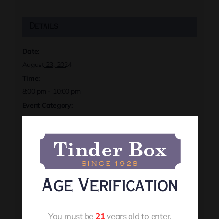
Details
Date:
August 23, 2024
Time:
8:00 pm - 10:00 pm
Event Category:
August 2024
Event Tags:
localevents
,
rapidcityevents
,
sivanhoch
,
tinderbox
Website:
https://rapidcitytinderbox.com/
Age Verification
Organizer
You must be
21
years old to enter.