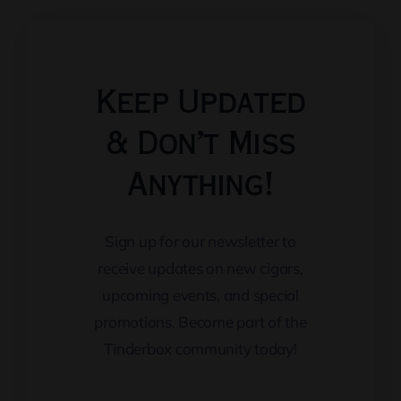
Keep Updated
& Don’t Miss
Anything!
Sign up for our newsletter to
receive updates on new cigars,
upcoming events, and special
promotions. Become part of the
Tinderbox community today!