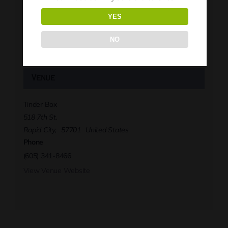
YES
Tinder Box
Phone
NO
(605) 341-8466
View Organizer Website
Venue
Tinder Box
518 7th St.
Rapid City
,
57701
United States
Phone
(605) 341-8466
View Venue Website