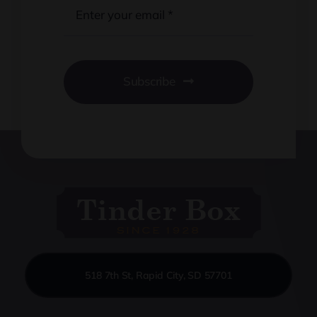
Subscribe
518 7th St, Rapid City, SD 57701