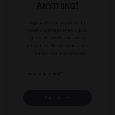
Anything!
Sign up for our newsletter to
receive updates on new cigars,
upcoming events, and special
promotions. Become part of the
Tinderbox community today!
Subscribe