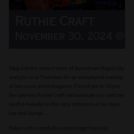
Ruthie Craft
November 30, 2024 @ 8
Step into the vibrant heart of downtown Rapid City
and join us at Tinderbox for an exceptional evening
of live music and indulgence. From 8 pm to 10 pm,
the talented Ruthie Craft will serenade you with her
soulful melodies in the cozy ambiance of our cigar
bar and lounge.
Relax with a carefully curated cigar from our