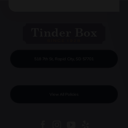
518 7th St, Rapid City, SD 57701
View All Policies