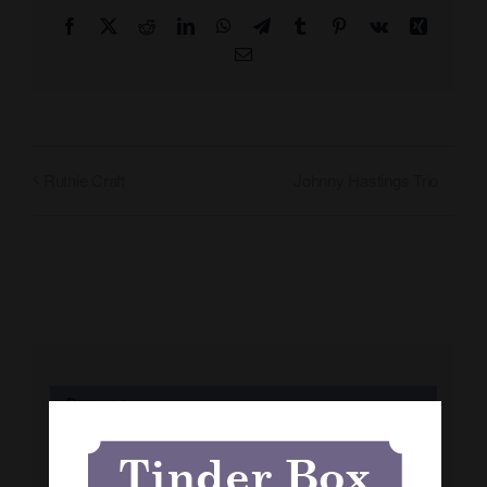
Facebook
X
Reddit
LinkedIn
WhatsApp
Telegram
Tumblr
Pinterest
Vk
Xing
Email
Johnny Hastings Trio
Ruthie Craft
Details
Date: