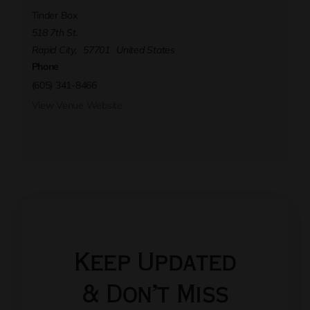
Tinder Box
518 7th St.
Rapid City
,
57701
United States
Phone
(605) 341-8466
View Venue Website
Keep Updated
& Don’t Miss