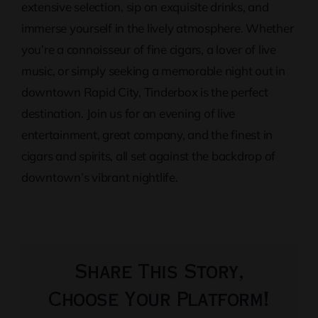
extensive selection, sip on exquisite drinks, and
immerse yourself in the lively atmosphere. Whether
you’re a connoisseur of fine cigars, a lover of live
music, or simply seeking a memorable night out in
downtown Rapid City, Tinderbox is the perfect
destination. Join us for an evening of live
entertainment, great company, and the finest in
cigars and spirits, all set against the backdrop of
downtown’s vibrant nightlife.
Share This Story,
Choose Your Platform!