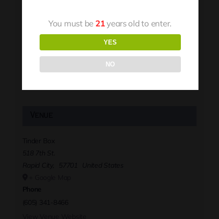
You must be
21
years old to enter.
YES
NO
Venue
Tinder Box
518 7th St.
Rapid City
,
57701
United States
+ Google Map
Phone
(605) 341-8466
View Venue Website