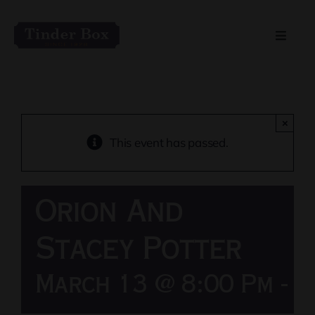
Skip
to
Toggle
content
Naviga
Home
Live Entertainment
×
This event has passed.
Menu
Orion And
Private Event Spaces
Stacey Potter
March 13 @ 8:00 Pm
-
1