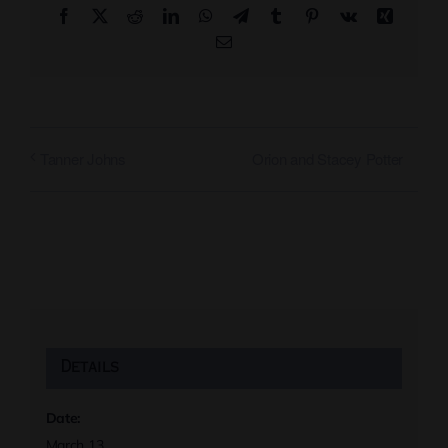
Facebook
X
Reddit
LinkedIn
WhatsApp
Telegram
Tumblr
Pinterest
Vk
Xing
Email
Orion and Stacey Potter
Tanner Johns
Details
Date:
March 13