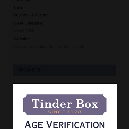
Time:
8:00 pm - 10:00 pm
Event Category:
March 2026
Website:
https://rapidcitytinderbox.com/live-events
Organizer
Tinder Box
Phone
(605) 341-8466
View Organizer Website
Age Verification