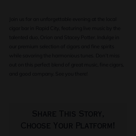
Join us for an unforgettable evening at the local
cigar bar in Rapid City, featuring live music by the
talented duo, Orion and Stacey Potter. Indulge in
our premium selection of cigars and fine spirits
while savoring the harmonious tunes. Don’t miss
out on this perfect blend of great music, fine cigars,
and good company. See you there!
Share This Story,
Choose Your Platform!