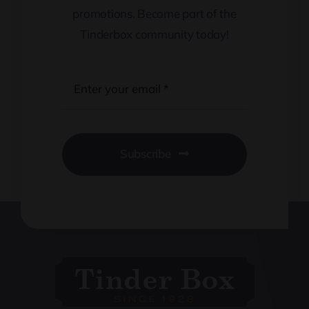
promotions. Become part of the
Tinderbox community today!
Subscribe