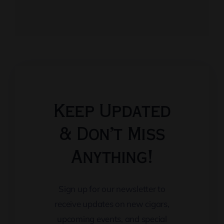
Keep Updated
& Don’t Miss
Anything!
Sign up for our newsletter to
receive updates on new cigars,
upcoming events, and special