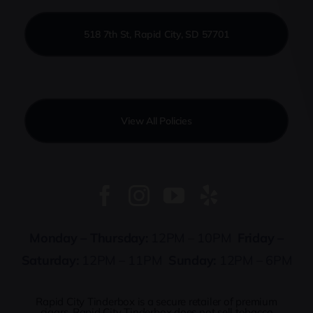
518 7th St, Rapid City, SD 57701
View All Policies
Monday – Thursday:
12PM – 10PM
Friday –
Saturday:
12PM – 11PM
Sunday:
12PM – 6PM
Rapid City Tinderbox is a secure retailer of premium
cigars. Rapid City Tinderbox does not sell tobacco