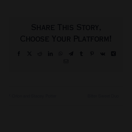
Share This Story,
Choose Your Platform!
Facebook
X
Reddit
LinkedIn
WhatsApp
Telegram
Tumblr
Pinterest
Vk
Xing
Email
Bitter Sweet Duo
Orion and Stacey Potter