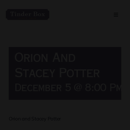
Skip
to
Toggle
content
Naviga
Home
Live Entertainment
Orion And
Menu
Stacey Potter
December 5 @ 8:00 Pm
Private Event Spaces
Orion and Stacey Potter