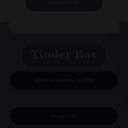
Subscribe
518 7th St, Rapid City, SD 57701
View All Policies