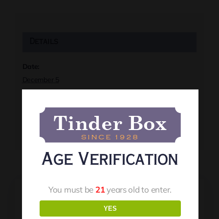
Details
Date:
December 5
Time:
8:00 pm
Event Tags:
Live Music
Age Verification
You must be
21
years old to enter.
YES