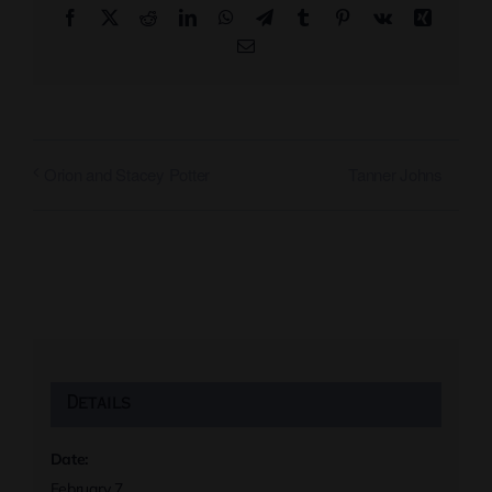
Facebook
X
Reddit
LinkedIn
WhatsApp
Telegram
Tumblr
Pinterest
Vk
Xing
Email
Tanner Johns
Orion and Stacey Potter
Details
Date:
February 7