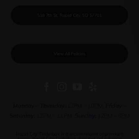
518 7th St, Rapid City, SD 57701
View All Policies
Monday – Thursday:
12PM – 10PM
Friday –
Saturday:
12PM – 11PM
Sunday:
12PM – 6PM
Rapid City Tinderbox is a secure retailer of premium
cigars. Rapid City Tinderbox does not sell tobacco