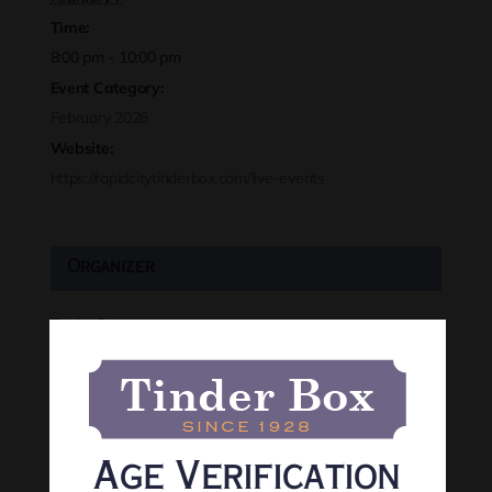
Time:
8:00 pm - 10:00 pm
Event Category:
February 2026
Website:
https://rapidcitytinderbox.com/live-events
Organizer
Tinder Box
Phone
(605) 341-8466
View Organizer Website
Age Verification