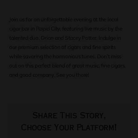
Join us for an unforgettable evening at the local
cigar bar in Rapid City, featuring live music by the
talented duo, Orion and Stacey Potter. Indulge in
our premium selection of cigars and fine spirits
while savoring the harmonious tunes. Don’t miss
out on this perfect blend of great music, fine cigars,
and good company. See you there!
Share This Story,
Choose Your Platform!