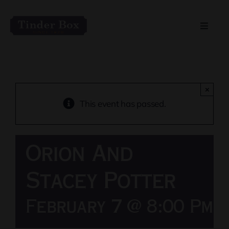
Skip
to
Toggle
content
Naviga
Home
Live Entertainment
×
This event has passed.
Menu
Orion And
Private Event Spaces
Stacey Potter
February 7 @ 8:00 Pm