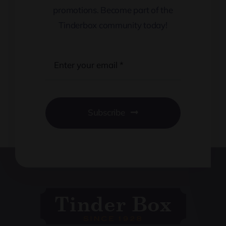
promotions. Become part of the
Tinderbox community today!
Subscribe