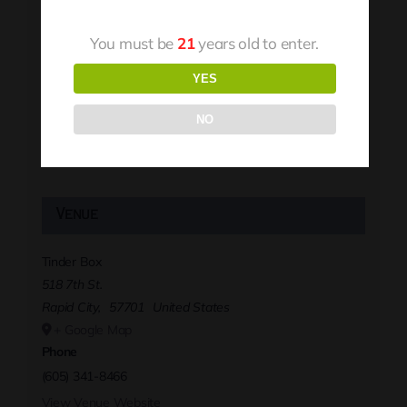
You must be
21
years old to enter.
YES
NO
Venue
Tinder Box
518 7th St.
Rapid City
,
57701
United States
+ Google Map
Phone
(605) 341-8466
View Venue Website