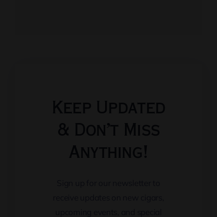
Keep Updated
& Don’t Miss
Anything!
Sign up for our newsletter to
receive updates on new cigars,
upcoming events, and special