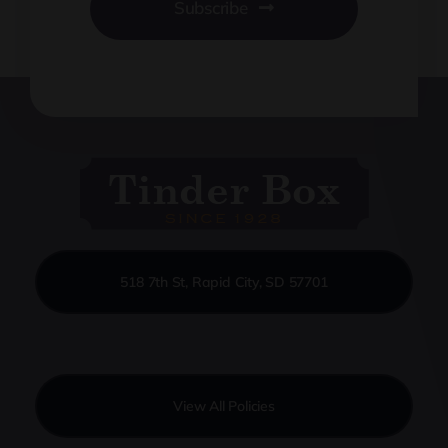
Subscribe
518 7th St, Rapid City, SD 57701
View All Policies