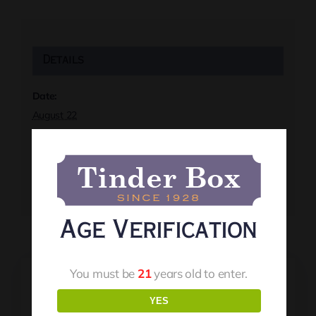
Details
Date:
August 22
Time:
8:00 pm
Event Tags:
Live Music
Age Verification
You must be
21
years old to enter.
YES