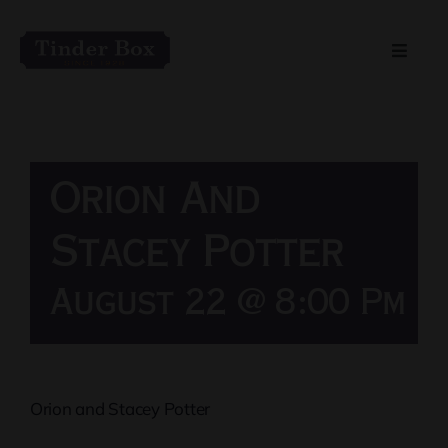
Skip
to
Toggle
content
Naviga
Home
Live Entertainment
Orion And
Menu
Stacey Potter
August 22 @ 8:00 Pm
Private Event Spaces
Orion and Stacey Potter