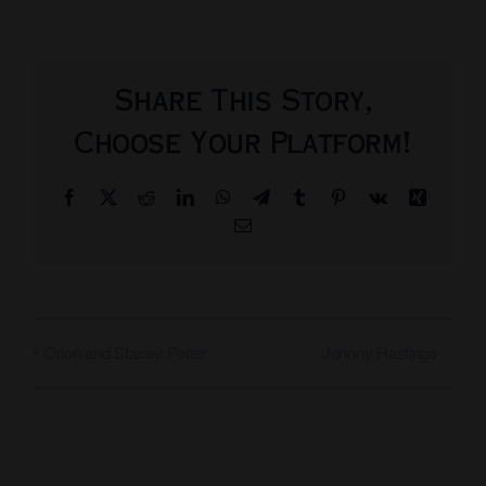
Share This Story,
Choose Your Platform!
Facebook
X
Reddit
LinkedIn
WhatsApp
Telegram
Tumblr
Pinterest
Vk
Xing
Email
Johnny Hastings
Orion and Stacey Potter