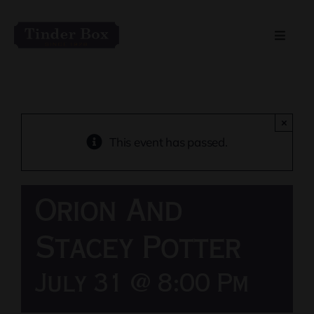
Skip
to
Toggle
content
Naviga
Home
Live Entertainment
×
This event has passed.
Menu
Orion And
Private Event Spaces
Stacey Potter
July 31 @ 8:00 Pm