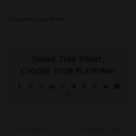
Orion and Stacey Potter
Share This Story,
Choose Your Platform!
Facebook
X
Reddit
LinkedIn
WhatsApp
Telegram
Tumblr
Pinterest
Vk
Xing
Email
Orion and Stacey Potter
Johnny Hastings Trio