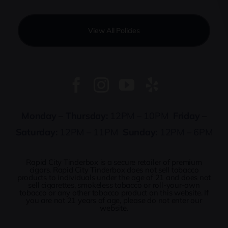
View All Policies
Monday – Thursday:
12PM – 10PM
Friday –
Saturday:
12PM – 11PM
Sunday:
12PM – 6PM
Rapid City Tinderbox is a secure retailer of premium
cigars. Rapid City Tinderbox does not sell tobacco
products to individuals under the age of 21 and does not
sell cigarettes, smokeless tobacco or roll-your-own
tobacco or any other tobacco product on this website. If
you are not 21 years of age, please do not enter our
website.