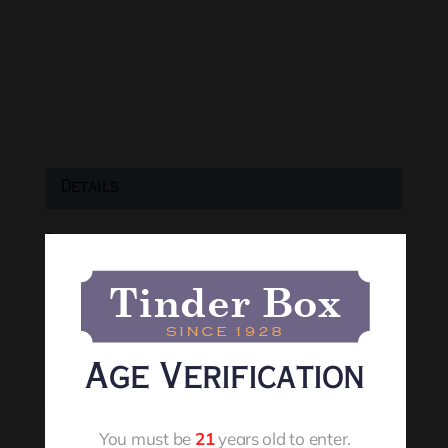
Details
Date:
July 31
Time:
8:00 pm
Event Tags:
Age Verification
Live Music
You must be
21
years old to enter.