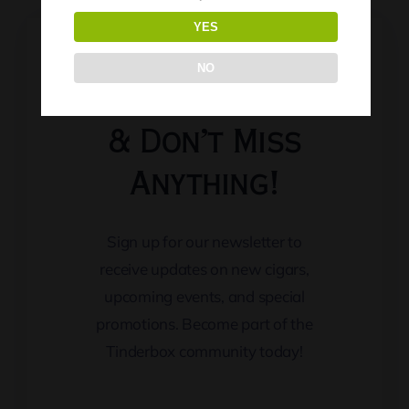
YES
NO
Keep Updated
& Don’t Miss
Anything!
Sign up for our newsletter to
receive updates on new cigars,
upcoming events, and special
promotions. Become part of the
Tinderbox community today!