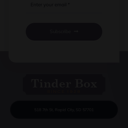
Subscribe
518 7th St, Rapid City, SD 57701