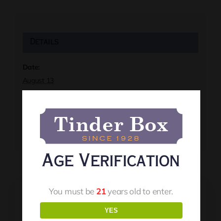
Details
Date:
August 13
Time:
7:00 pm
Event Tags:
Live Music
Age Verification
You must be
21
years old to enter.
YES