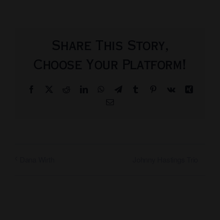
Share This Story,
Choose Your Platform!
Facebook
X
Reddit
LinkedIn
WhatsApp
Telegram
Tumblr
Pinterest
Vk
Xing
Email
Johnny Hastings Trio
Dana Wirth