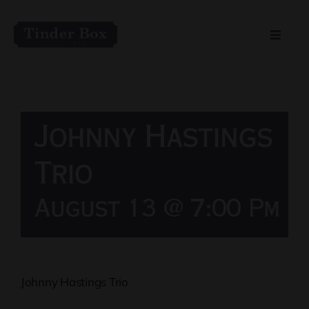
Skip
to
Toggle
content
Naviga
Home
Live Entertainment
Johnny Hastings
Menu
Trio
August 13 @ 7:00 Pm
Private Event Spaces
Johnny Hastings Trio