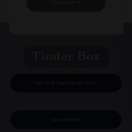
Subscribe
518 7th St, Rapid City, SD 57701
View All Policies