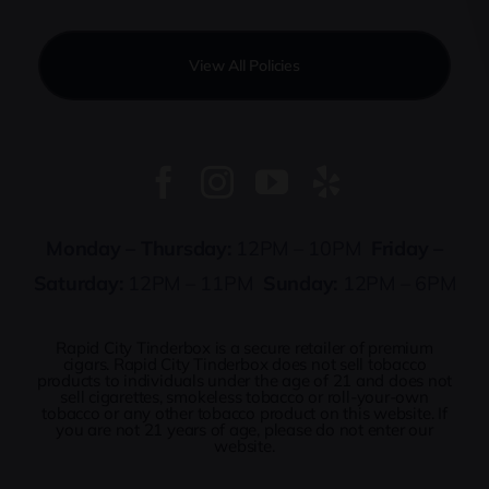
View All Policies
Monday – Thursday:
12PM – 10PM
Friday –
Saturday:
12PM – 11PM
Sunday:
12PM – 6PM
Rapid City Tinderbox is a secure retailer of premium
cigars. Rapid City Tinderbox does not sell tobacco
products to individuals under the age of 21 and does not
sell cigarettes, smokeless tobacco or roll-your-own
tobacco or any other tobacco product on this website. If
you are not 21 years of age, please do not enter our
website.