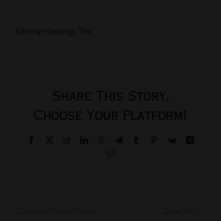
Johnny Hastings Trio
Share This Story,
Choose Your Platform!
Facebook
X
Reddit
LinkedIn
WhatsApp
Telegram
Tumblr
Pinterest
Vk
Xing
Email
Dana Wirth
Orion and Stacey Potter