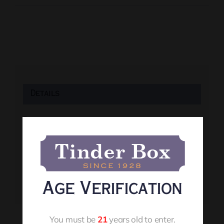
Details
Date:
August 6
Time:
7:00 pm
Event Tags:
Age Verification
Live Music
You must be
21
years old to enter.