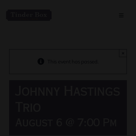
Skip
to
Toggle
content
Naviga
Home
Live Entertainment
×
This event has passed.
Menu
Johnny Hastings
Private Event Spaces
Trio
August 6 @ 7:00 Pm