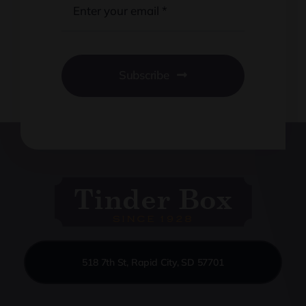
Subscribe
518 7th St, Rapid City, SD 57701