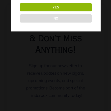
YES
NO
Keep Updated
& Don’t Miss
Anything!
Sign up for our newsletter to
receive updates on new cigars,
upcoming events, and special
promotions. Become part of the
Tinderbox community today!