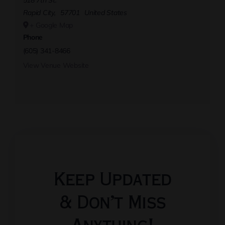
518 7th St.
Rapid City
,
57701
United States
+ Google Map
Phone
(605) 341-8466
View Venue Website
Keep Updated
& Don’t Miss