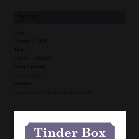
Details
Date:
October 11, 2025
Time:
8:00 pm - 10:00 pm
Event Category:
October 2025
Website:
https://rapidcitytinderbox.com/live-events
Organizer
Tinder Box