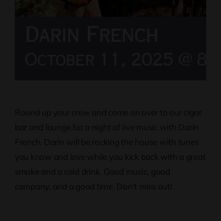
Darin French
October 11, 2025 @ 8:
Round up your crew and come on over to our cigar
bar and lounge for a night of live music with Darin
French. Darin will be rocking the house with tunes
you know and love while you kick back with a great
smoke and a cold drink. Good music, good
company, and a good time. Don’t miss out!