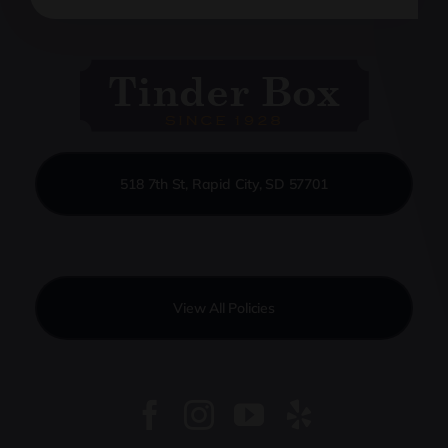
518 7th St, Rapid City, SD 57701
View All Policies