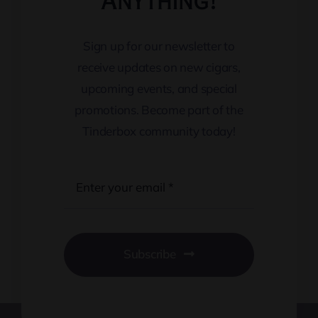
Anything!
Sign up for our newsletter to
receive updates on new cigars,
upcoming events, and special
promotions. Become part of the
Tinderbox community today!
Subscribe