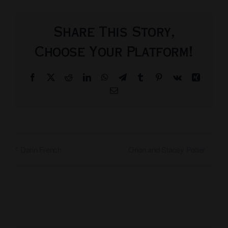
Share This Story,
Choose Your Platform!
Facebook
X
Reddit
LinkedIn
WhatsApp
Telegram
Tumblr
Pinterest
Vk
Xing
Email
Orion and Stacey Potter
Darin French