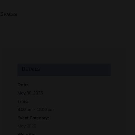
 Spaces
Details
Date:
May 30, 2025
Time:
8:00 pm - 10:00 pm
Event Category:
May 2025
Website: