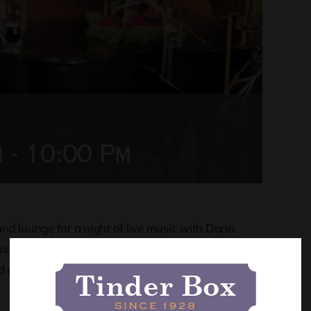
m
-
10:00 Pm
d lounge for a night of live music with Darin
know and love while you kick back with a great
 a good time. Don’t miss out!