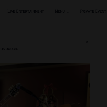
Live Entertainment
Menu
Private Event
×
has passed.