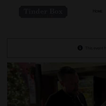
Skip
to
Home
content
This event 