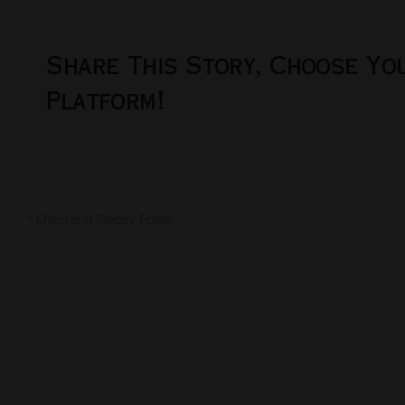
Share This Story, Choose Yo
Platform!
Orion and Stacey Potter