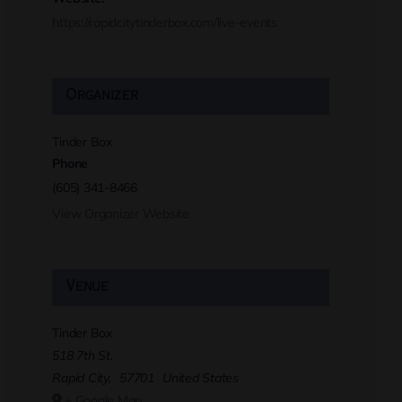
https://rapidcitytinderbox.com/live-events
Organizer
Tinder Box
Phone
(605) 341-8466
View Organizer Website
Venue
Tinder Box
518 7th St.
Rapid City
,
57701
United States
+ Google Map