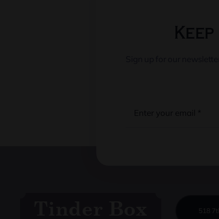
Keep 
Sign up for our newslett
518 7t