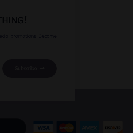
thing!
pecial promotions. Become
Subscribe