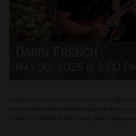
Darin French
May 30, 2025 @ 8:00 P
Round up your crew and come on over to our cigar bar an
French. Darin will be rocking the house with tunes you 
smoke and a cold drink. Good music, good company, and