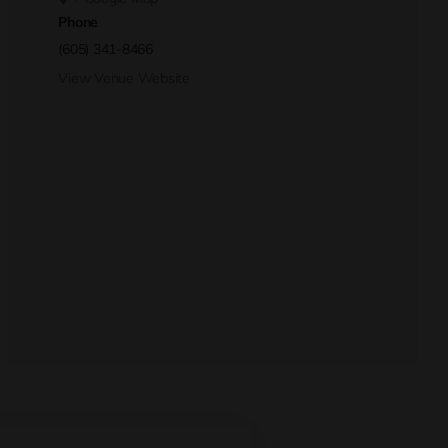
Phone
(605) 341-8466
View Venue Website