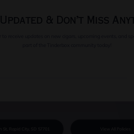
Updated & Don’t Miss Any
er to receive updates on new cigars, upcoming events, and s
part of the Tinderbox community today!
h St, Rapid City, SD 57701
View All Policies