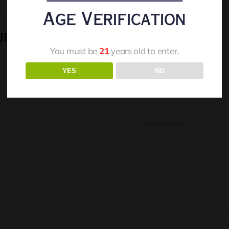
Age Verification
ur
Facebook
X
Reddit
LinkedIn
WhatsApp
Telegram
Tumblr
Pinterest
Vk
You must be
21
years old to enter.
Xing
Email
YES
NO
Darin French