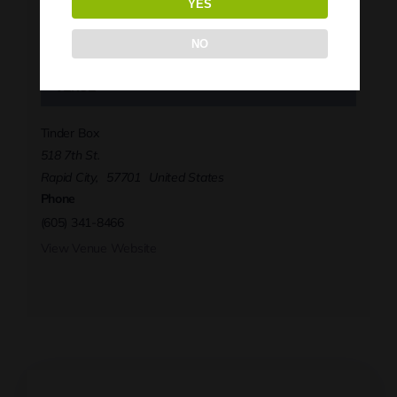
YES
Phone
(605) 341-8466
NO
View Organizer Website
Venue
Tinder Box
518 7th St.
Rapid City
,
57701
United States
Phone
(605) 341-8466
View Venue Website