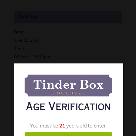
Details
Date:
June 28, 2024
Time:
8:00 pm - 10:00 pm
Event Tags:
darinfrench
,
localevents
,
rapidcityevents
,
tinderbox
Website:
https://rapidcitytinderbox.com/events
Age Verification
Organizer
You must be
21
years old to enter.
Tinder Box