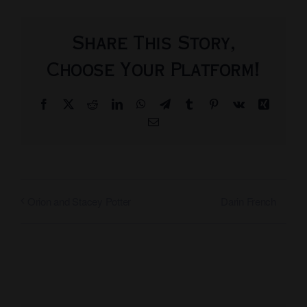
Share This Story,
Choose Your Platform!
Facebook
X
Reddit
LinkedIn
WhatsApp
Telegram
Tumblr
Pinterest
Vk
Xing
Email
Darin French
Orion and Stacey Potter