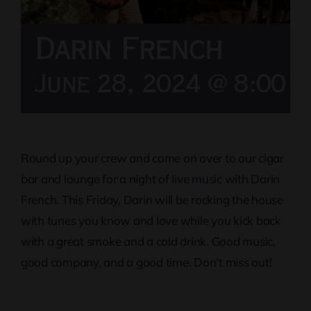
Darin French
June 28, 2024 @ 8:00 
Round up your crew and come on over to our cigar
bar and lounge for a night of live music with Darin
French. This Friday, Darin will be rocking the house
with tunes you know and love while you kick back
with a great smoke and a cold drink. Good music,
good company, and a good time. Don’t miss out!