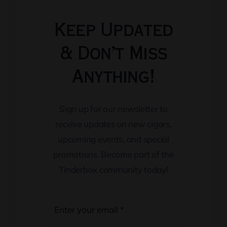
Keep Updated
& Don’t Miss
Anything!
Sign up for our newsletter to
receive updates on new cigars,
upcoming events, and special
promotions. Become part of the
Tinderbox community today!