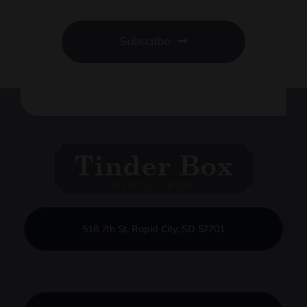
Subscribe
518 7th St, Rapid City, SD 57701