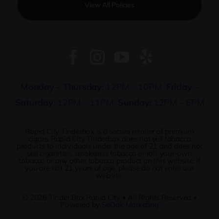
View All Policies
Monday – Thursday:
12PM – 10PM
Friday –
Saturday:
12PM – 11PM
Sunday:
12PM – 6PM
Rapid City Tinderbox is a secure retailer of premium
cigars. Rapid City Tinderbox does not sell tobacco
products to individuals under the age of 21 and does not
sell cigarettes, smokeless tobacco or roll-your-own
tobacco or any other tobacco product on this website. If
you are not 21 years of age, please do not enter our
website.
© 2026
Tinder Box Rapid City
• All Rights Reserved •
Powered by
SoDak Marketing