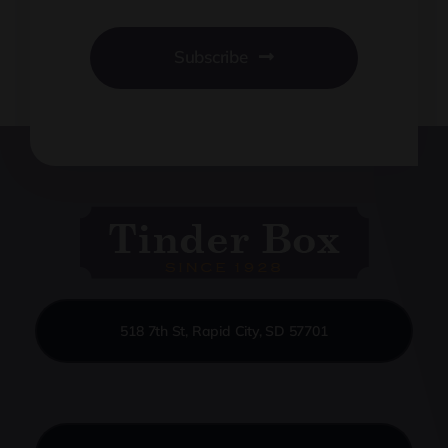
Subscribe
518 7th St, Rapid City, SD 57701