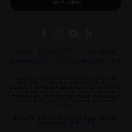
View All Policies
Monday – Thursday:
12PM – 10PM
Friday –
Saturday:
12PM – 11PM
Sunday:
12PM – 6PM
Rapid City Tinderbox is a secure retailer of premium
cigars. Rapid City Tinderbox does not sell tobacco
products to individuals under the age of 21 and does not
sell cigarettes, smokeless tobacco or roll-your-own
tobacco or any other tobacco product on this website. If
you are not 21 years of age, please do not enter our
website.
© 2026
Tinder Box Rapid City
• All Rights Reserved •
Powered by
SoDak Marketing