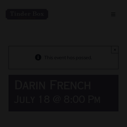
Skip
to
Toggle
content
Naviga
Home
Live Entertainment
×
This event has passed.
Menu
Darin French
Private Event Spaces
July 18 @ 8:00 Pm