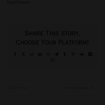
Darin French
Share This Story,
Choose Your Platform!
Facebook
X
Reddit
LinkedIn
WhatsApp
Telegram
Tumblr
Pinterest
Vk
Xing
Email
Johnny Hastings Trio
Darin French