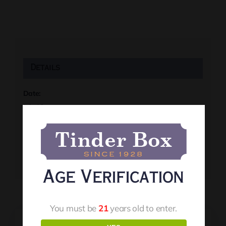
Details
Date:
July 18
Time:
8:00 pm
Event Tags:
Live Music
Age Verification
You must be
21
years old to enter.