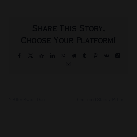
Share This Story,
Choose Your Platform!
Facebook
X
Reddit
LinkedIn
WhatsApp
Telegram
Tumblr
Pinterest
Vk
Xing
Email
Orion and Stacey Potter
Bitter Sweet Duo