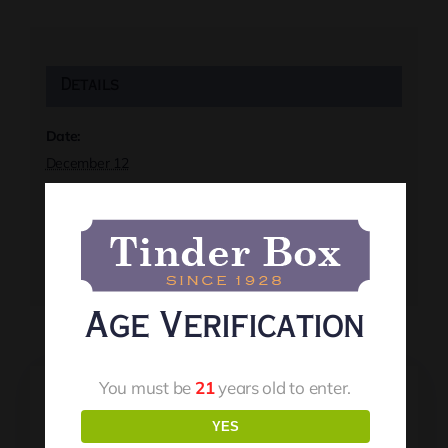
Details
Date:
December 12
Time:
8:00 pm
Event Tags:
Live Music
Age Verification
You must be
21
years old to enter.
YES